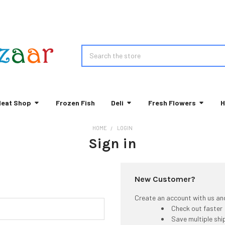
Search
eat Shop
Frozen Fish
Deli
Fresh Flowers
H
HOME
LOGIN
Sign in
New Customer?
Create an account with us and 
Check out faster
Save multiple sh