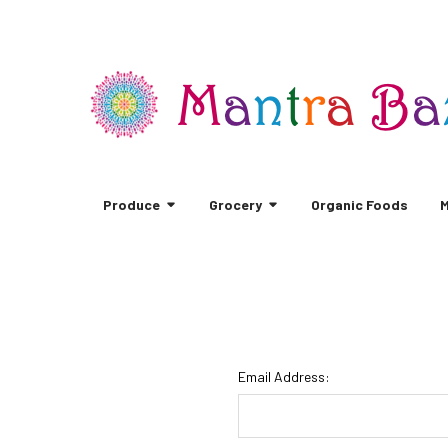
Produce
Grocery
Organic Foods
M
Email Address: