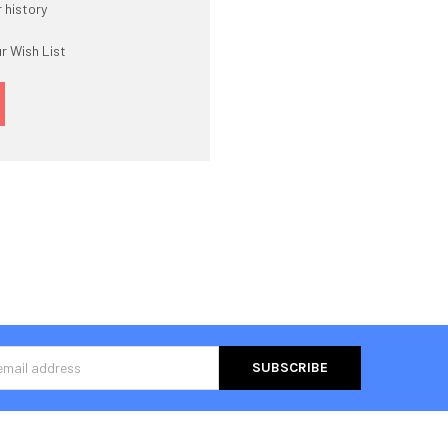
 history
r Wish List
s