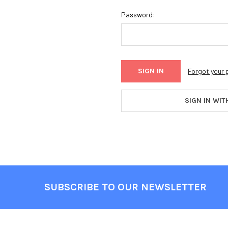
Password:
Forgot your
SIGN IN WIT
SUBSCRIBE TO OUR NEWSLETTER
Footer