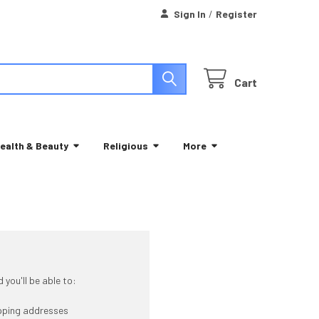
Sign In
/
Register
Cart
ealth & Beauty
Religious
More
you'll be able to:
ipping addresses