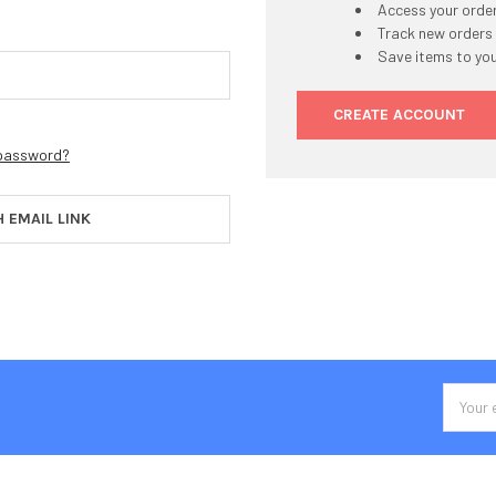
Access your order
Track new orders
Save items to you
CREATE ACCOUNT
 password?
H EMAIL LINK
Email
Addres