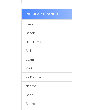
POPULAR BRANDS
Deep
Gazab
Haldiram's
Asli
Laxmi
Vadilal
24 Mantra
Mantra
Shan
Anand