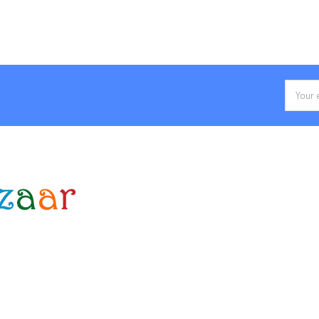
Email
Addres