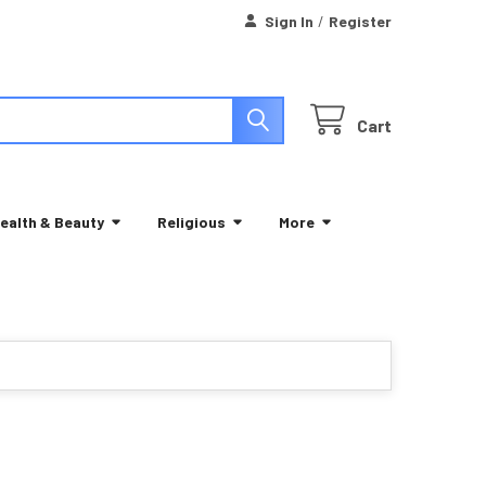
Sign In
/
Register
Cart
ealth & Beauty
Religious
More