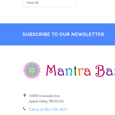
View All
SUBSCRIBE TO OUR NEWSLETTER
Footer
14809 Granada Ave
Apple Valley, MN 55124
Call us at 952-255-9514