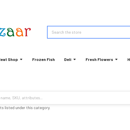
Search
eat Shop
Frozen Fish
Deli
Fresh Flowers
H
s listed under this category.