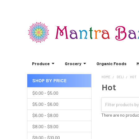
Produce
Grocery
Organic Foods
M
HOME
DELI
HOT
SHOP BY PRICE
Hot
Sidebar
$0.00 - $5.00
$5.00 - $6.00
There are no product
$6.00 - $8.00
$8.00 - $9.00
$9.00 - $10.00