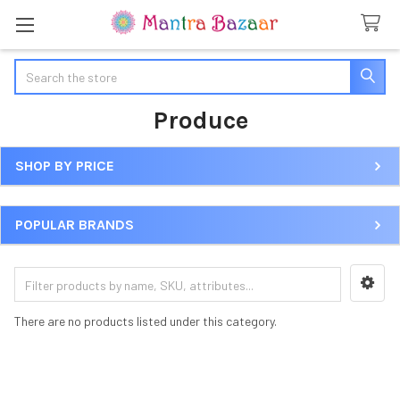
Search
Produce
SHOP BY PRICE
Sidebar
POPULAR BRANDS
There are no products listed under this category.