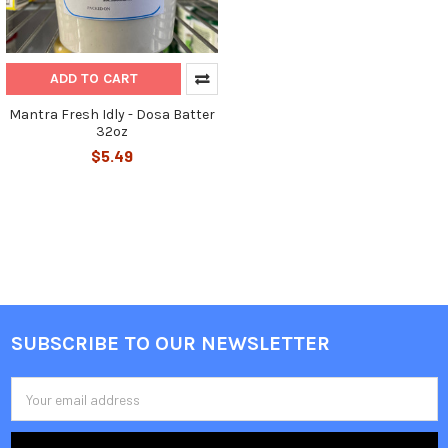
ADD TO CART
Mantra Fresh Idly - Dosa Batter
32oz
$5.49
SUBSCRIBE TO OUR NEWSLETTER
Footer
Email
Address