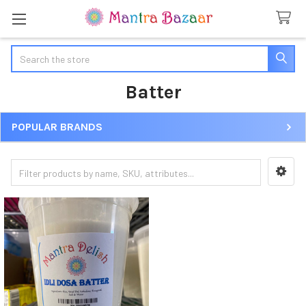
Search
Batter
POPULAR BRANDS
Sidebar