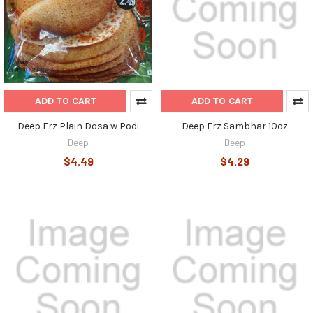
ADD TO CART
ADD TO CART
Deep Frz Plain Dosa w Podi
Deep Frz Sambhar 10oz
Deep
Deep
$4.49
$4.29