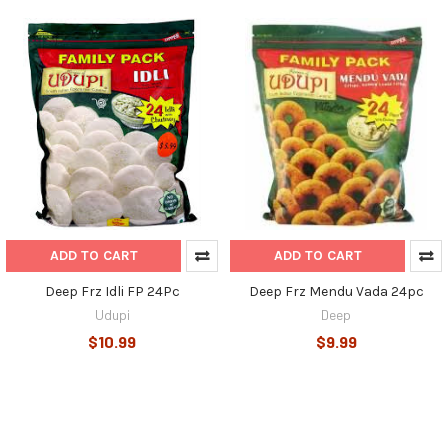
ADD TO CART
ADD TO CART
Deep Frz Idli FP 24Pc
Deep Frz Mendu Vada 24pc
Udupi
Deep
$10.99
$9.99