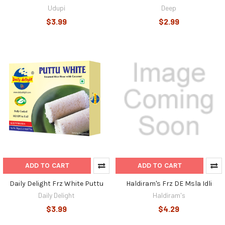
Udupi
Deep
$3.99
$2.99
ADD TO CART
ADD TO CART
Daily Delight Frz White Puttu
Haldiram's Frz DE Msla Idli
Daily Delight
Haldiram's
$3.99
$4.29