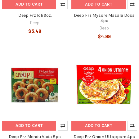
ADD TO CART
ADD TO CART
Deep Frz Idli 9oz.
Deep Frz Mysore Masala Dosa
4pc
Deep
Deep
$3.49
$4.99
ADD TO CART
ADD TO CART
Deep Frz Mendu Vada 8pc
Deep Frz Onion Uttappam 4pc