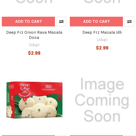
ADD TO CART
ADD TO CART
Deep Frz Onion Rava Masala
Deep Frz Masala Idli
Dosa
Udupi
Udupi
$2.99
$2.99