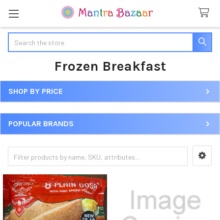
Search
Frozen Breakfast
SHOP BY PRICE
Sidebar
POPULAR BRANDS