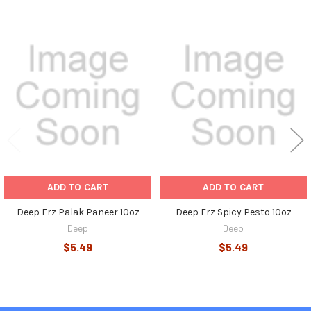
Related
Products
ADD TO CART
ADD TO CART
Deep Frz Palak Paneer 10oz
Deep Frz Spicy Pesto 10oz
Deep
Deep
$5.49
$5.49