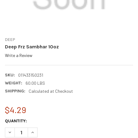
DEEP
Deep Frz Sambhar 10oz
Write a Review
SKU:
011433150231
WEIGHT:
60.00 LBS
SHIPPING:
Calculated at Checkout
$4.29
CURRENT
QUANTITY:
STOCK:
DECREASE QUANTITY OF DEEP FRZ SAMBHAR 10OZ
INCREASE QUANTITY OF DEEP FRZ SAMBHAR 10OZ