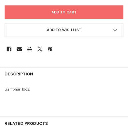
ADD TO WISH LIST
FREQUENTLY
BOUGHT
DESCRIPTION
TOGETHER:
Sambhar 10oz.
SELECT
ALL
ADD
SELECTED
RELATED PRODUCTS
TO CART