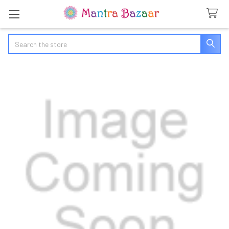
Search