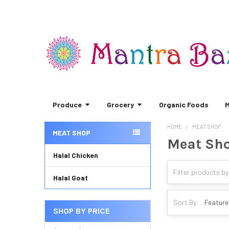
Produce
Grocery
Organic Foods
M
HOME
MEAT SHOP
MEAT SHOP
Meat Sh
Sidebar
Halal Chicken
Halal Goat
Sort By:
SHOP BY PRICE