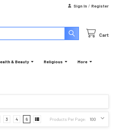
Sign In
/
Register
Cart
ealth & Beauty
Religious
More
3
4
6
Products Per Page: