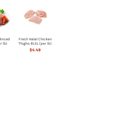
Minced
Fresh Halal Chicken
r lb)
Thighs BLSL (per lb)
$4.49