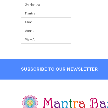
24 Mantra
Mantra
Shan
Anand
View All
SUBSCRIBE TO OUR NEWSLETTER
Footer