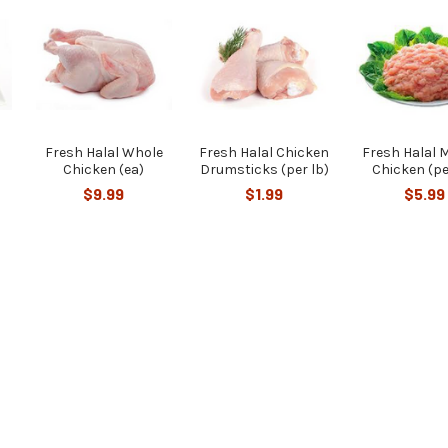
Fresh Halal Whole
Fresh Halal Chicken
Fresh Halal 
Chicken (ea)
Drumsticks (per lb)
Chicken (pe
$9.99
$1.99
$5.99