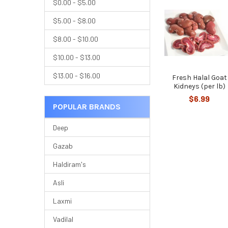
$0.00 - $5.00
$5.00 - $8.00
$8.00 - $10.00
$10.00 - $13.00
$13.00 - $16.00
Fresh Halal Goat
Kidneys (per lb)
$6.99
POPULAR BRANDS
Deep
Gazab
Haldiram's
Asli
Laxmi
Vadilal