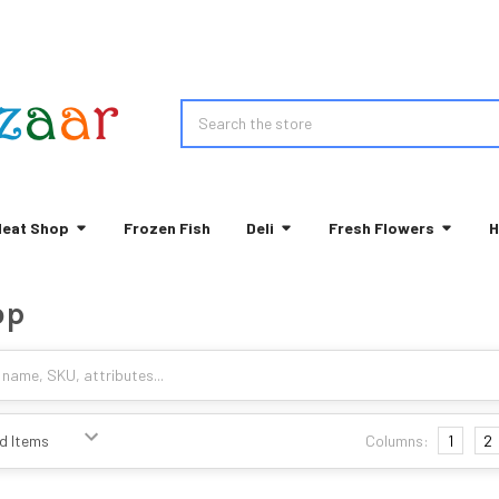
Search
eat Shop
Frozen Fish
Deli
Fresh Flowers
H
op
Columns:
1
2