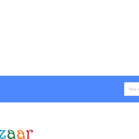
Email
Addres