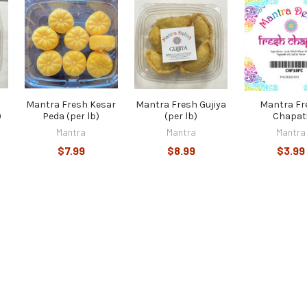
Mantra Fresh Kesar
Mantra Fresh Gujiya
Mantra Fr
)
Peda (per lb)
(per lb)
Chapat
Mantra
Mantra
Mantra
$7.99
$8.99
$3.99