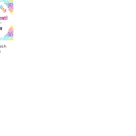
esh
i