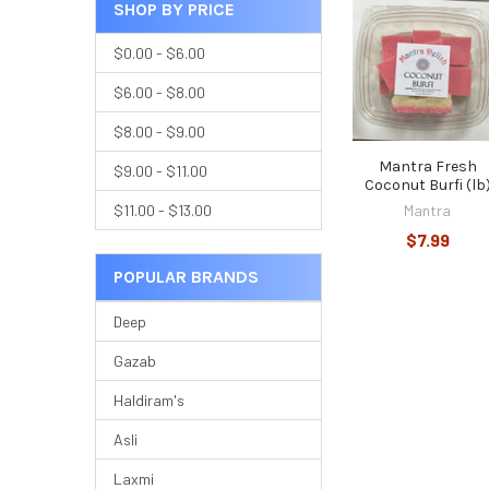
SHOP BY PRICE
$0.00 - $6.00
$6.00 - $8.00
$8.00 - $9.00
Mantra Fresh
$9.00 - $11.00
Coconut Burfi (lb
Mantra
$11.00 - $13.00
$7.99
POPULAR BRANDS
Deep
Gazab
Haldiram's
Asli
Laxmi