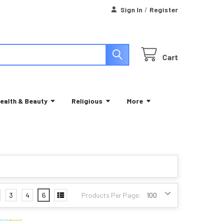
Sign In
/
Register
Cart
ealth & Beauty
Religious
More
3
4
6
Products Per Page: