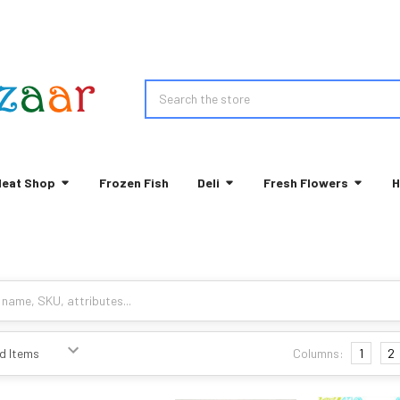
Search
eat Shop
Frozen Fish
Deli
Fresh Flowers
H
Columns:
1
2