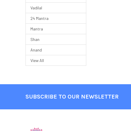
Vadilal
24 Mantra
Mantra
Shan
Anand
View All
SUBSCRIBE TO OUR NEWSLETTER
Footer