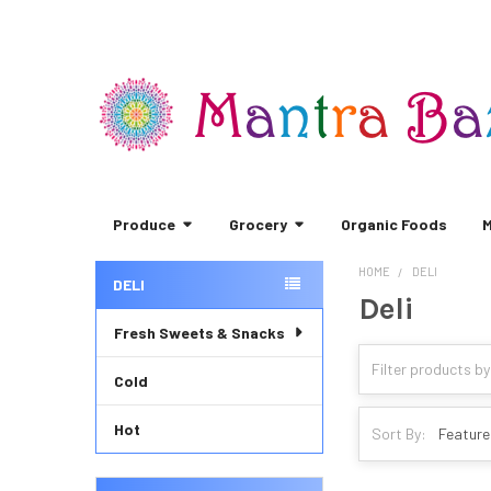
Produce
Grocery
Organic Foods
M
HOME
DELI
DELI
Deli
Sidebar
Fresh Sweets & Snacks
Cold
Hot
Sort By: