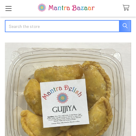
Search