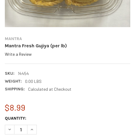
MANTRA
Mantra Fresh Gujiya (per lb)
Write a Review
SKU:
14454
WEIGHT:
0.00 LBS
SHIPPING:
Calculated at Checkout
$8.99
CURRENT
QUANTITY:
STOCK:
DECREASE QUANTITY OF MANTRA FRESH GUJIYA (PER LB)
INCREASE QUANTITY OF MANTRA FRESH GUJIYA (PER