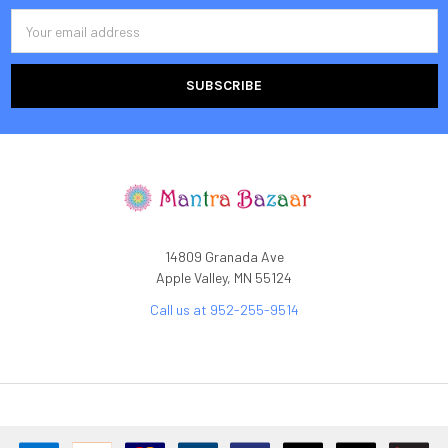
Email
Address
14809 Granada Ave
Apple Valley, MN 55124
Call us at 952-255-9514