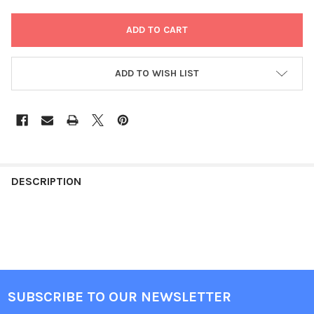
ADD TO WISH LIST
FREQUENTLY
BOUGHT
DESCRIPTION
TOGETHER:
SELECT
ALL
ADD
SUBSCRIBE TO OUR NEWSLETTER
SELECTED
Footer
TO CART