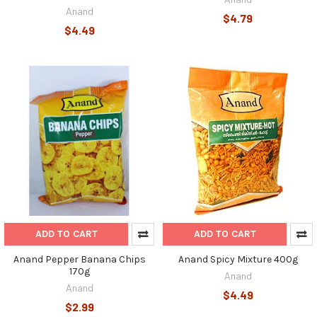
Anand
$4.79
$4.49
ADD TO CART
ADD TO CART
Anand Pepper Banana Chips
Anand Spicy Mixture 400g
170g
Anand
Anand
$4.49
$2.99