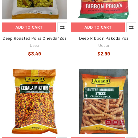
ADD TO CART
ADD TO CART
Deep Roasted Poha Chevda 12oz
Deep Ribbon Pakoda 7oz
Deep
Udupi
$3.49
$2.99