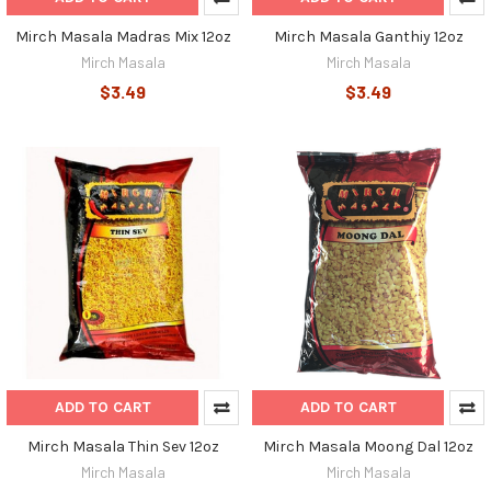
Mirch Masala Madras Mix 12oz
Mirch Masala Ganthiy 12oz
Mirch Masala
Mirch Masala
$3.49
$3.49
ADD TO CART
ADD TO CART
Mirch Masala Thin Sev 12oz
Mirch Masala Moong Dal 12oz
Mirch Masala
Mirch Masala