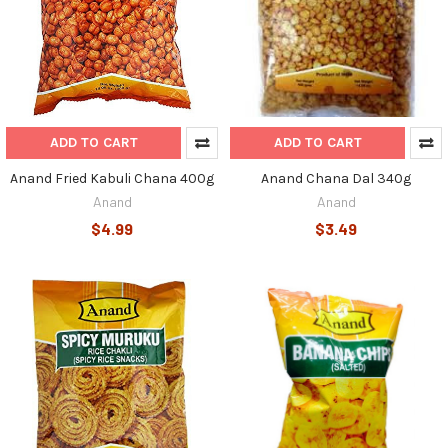
ADD TO CART
ADD TO CART
Anand Fried Kabuli Chana 400g
Anand Chana Dal 340g
Anand
Anand
$4.99
$3.49