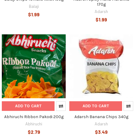
170g
Balaji
Adarsh
$1.99
$1.99
ADD TO CART
ADD TO CART
Abhiruchi Ribbon Pakodi 200g
Adarsh Banana Chips 340g
Abhiruchi
Adarsh
$2.79
$3.49