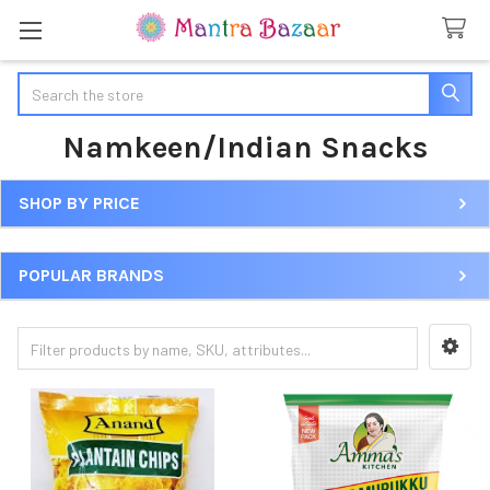
Search
Namkeen/Indian Snacks
SHOP BY PRICE
Sidebar
POPULAR BRANDS