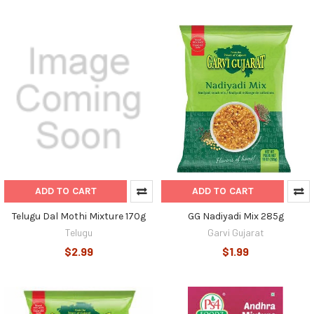
ADD TO CART
ADD TO CART
Telugu Dal Mothi Mixture 170g
GG Nadiyadi Mix 285g
Telugu
Garvi Gujarat
$2.99
$1.99