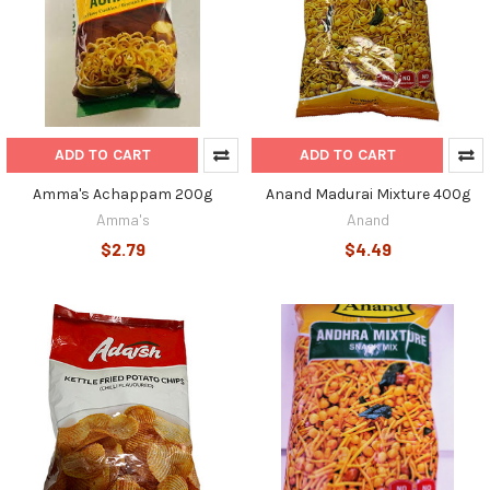
ADD TO CART
ADD TO CART
Amma's Achappam 200g
Anand Madurai Mixture 400g
Amma's
Anand
$2.79
$4.49