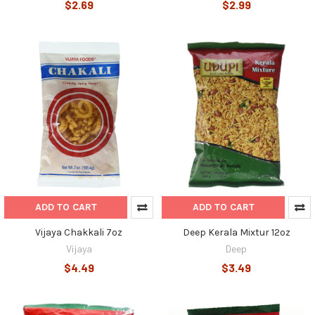
$2.69
$2.99
ADD TO CART
ADD TO CART
Vijaya Chakkali 7oz
Deep Kerala Mixtur 12oz
Vijaya
Deep
$4.49
$3.49