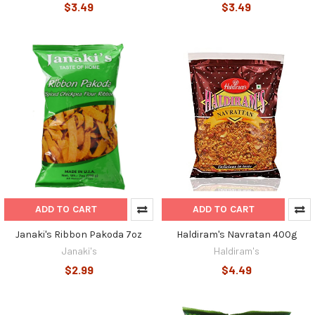
$3.49
$3.49
ADD TO CART
ADD TO CART
Janaki's Ribbon Pakoda 7oz
Haldiram's Navratan 400g
Janaki's
Haldiram's
$2.99
$4.49