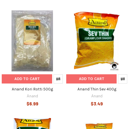
ADD TO CART
ADD TO CART
Anand Kori Rotti 500g
Anand Thin Sev 400g
Anand
Anand
$6.99
$3.49