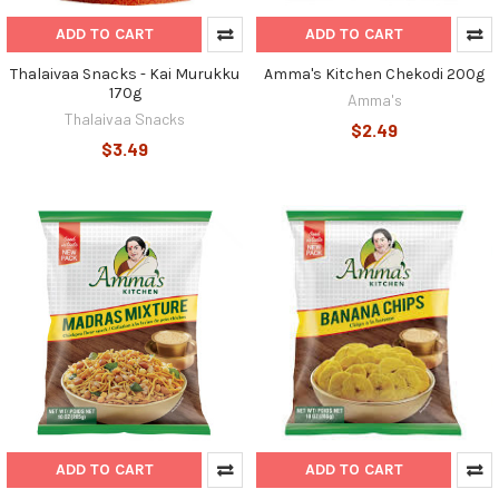
ADD TO CART
ADD TO CART
Thalaivaa Snacks - Kai Murukku
Amma's Kitchen Chekodi 200g
170g
Amma's
Thalaivaa Snacks
$2.49
$3.49
ADD TO CART
ADD TO CART