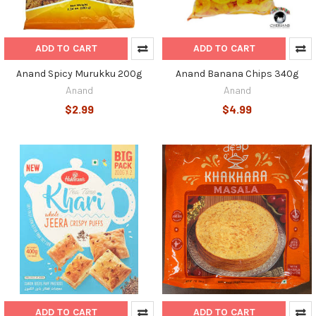
ADD TO CART
ADD TO CART
Anand Spicy Murukku 200g
Anand Banana Chips 340g
Anand
Anand
$2.99
$4.99
ADD TO CART
ADD TO CART