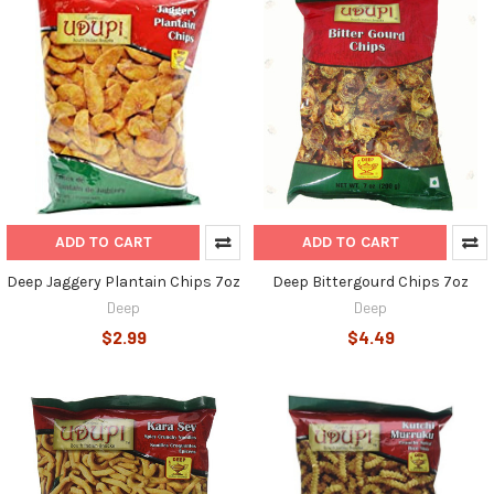
ADD TO CART
ADD TO CART
Deep Jaggery Plantain Chips 7oz
Deep Bittergourd Chips 7oz
Deep
Deep
$2.99
$4.49