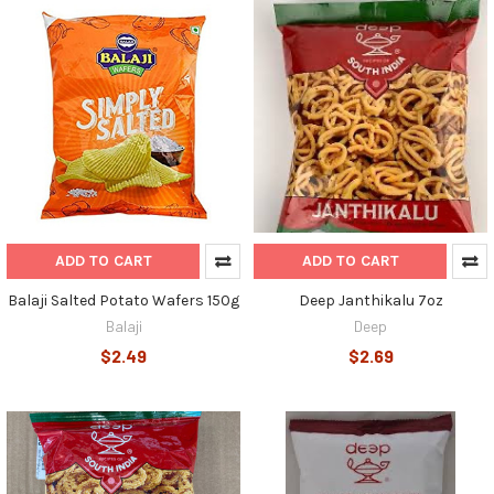
ADD TO CART
ADD TO CART
Balaji Salted Potato Wafers 150g
Deep Janthikalu 7oz
Balaji
Deep
$2.49
$2.69