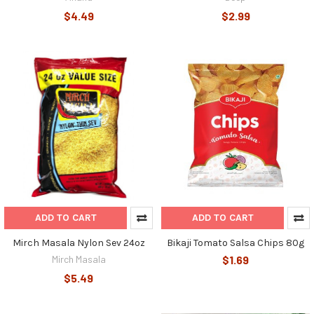
$4.49
$2.99
ADD TO CART
ADD TO CART
Mirch Masala Nylon Sev 24oz
Bikaji Tomato Salsa Chips 80g
Mirch Masala
$1.69
$5.49