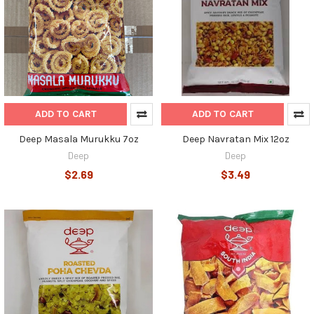
ADD TO CART
ADD TO CART
Deep Masala Murukku 7oz
Deep Navratan Mix 12oz
Deep
Deep
$2.69
$3.49