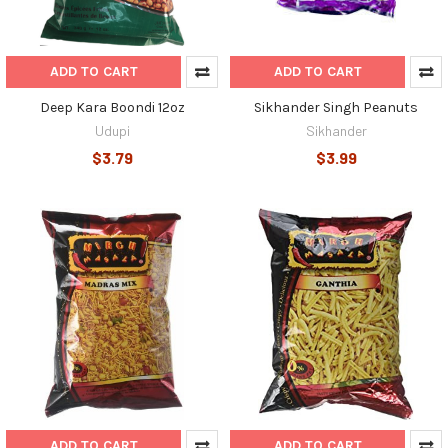
ADD TO CART
ADD TO CART
Deep Kara Boondi 12oz
Sikhander Singh Peanuts
Udupi
Sikhander
$3.79
$3.99
ADD TO CART
ADD TO CART