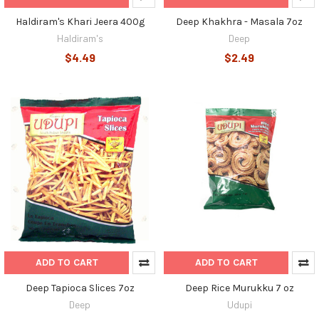
Haldiram's Khari Jeera 400g
Deep Khakhra - Masala 7oz
Haldiram's
Deep
$4.49
$2.49
ADD TO CART
ADD TO CART
Deep Tapioca Slices 7oz
Deep Rice Murukku 7 oz
Deep
Udupi