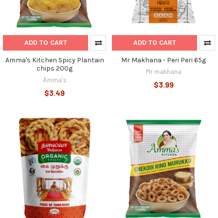
ADD TO CART
ADD TO CART
Amma's Kitchen Spicy Plantain
Mr Makhana - Peri Peri 65g
chips 200g
Mr makhana
Amma's
$3.99
$3.49