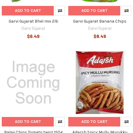
ADD TO CART
ADD TO CART
Garvi Gujarat Bhel mix 2lb
Garvi Gujarat Banana Chips
Garvi Gujarat
Garvi Gujarat
$6.49
$8.49
ADD TO CART
ADD TO CART
Balaji Chips Tomato twist 150g
Adarsh Spicy Mullu Murukku