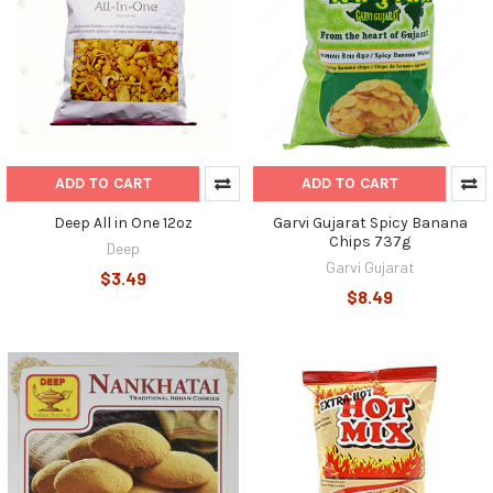
ADD TO CART
ADD TO CART
Deep All in One 12oz
Garvi Gujarat Spicy Banana
Chips 737g
Deep
Garvi Gujarat
$3.49
$8.49