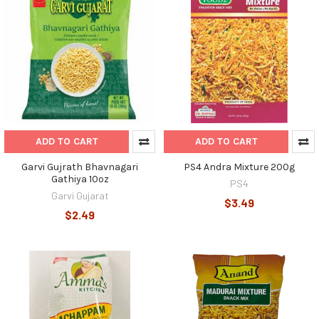
ADD TO CART
ADD TO CART
Garvi Gujrath Bhavnagari
PS4 Andra Mixture 200g
Gathiya 10oz
PS4
Garvi Gujarat
$3.49
$2.49