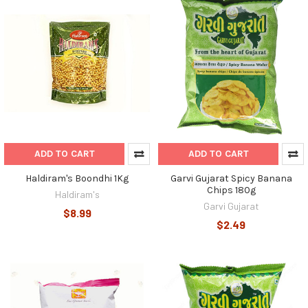
ADD TO CART
ADD TO CART
Haldiram's Boondhi 1Kg
Garvi Gujarat Spicy Banana
Chips 180g
Haldiram's
Garvi Gujarat
$8.99
$2.49