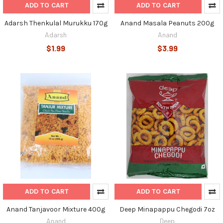
ADD TO CART
ADD TO CART
Adarsh Thenkulal Murukku 170g
Anand Masala Peanuts 200g
Adarsh
Anand
$1.99
$3.99
ADD TO CART
ADD TO CART
Anand Tanjavoor Mixture 400g
Deep Minapappu Chegodi 7oz
Anand
Deep