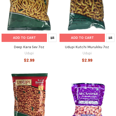
ADD TO CART
ADD TO CART
Deep Kara Sev 7oz
Udupi Kutchi Murukku 7oz
Udupi
Udupi
$2.99
$2.99