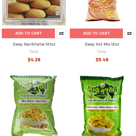
ADD TO CART
ADD TO CART
Deep Nankhatai 14.1oz
Deep Hot Mix 12oz
Deep
Deep
$4.29
$5.49