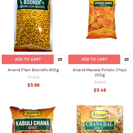
ADD TO CART
ADD TO CART
Anand Plain Boondhi 400g
Anand Masala Potato Chips
200g
Anand
Anand
$3.99
$3.49