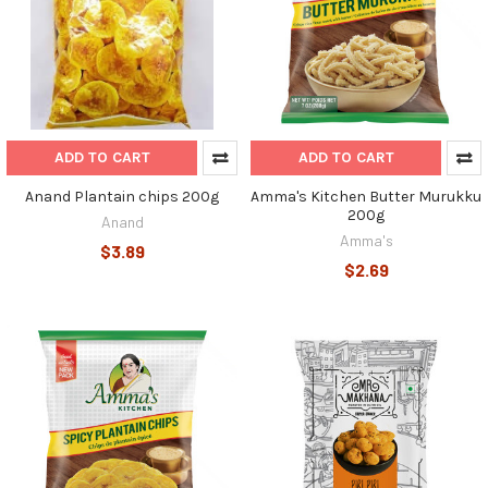
ADD TO CART
ADD TO CART
Anand Plantain chips 200g
Amma's Kitchen Butter Murukku
200g
Anand
Amma's
$3.89
$2.69