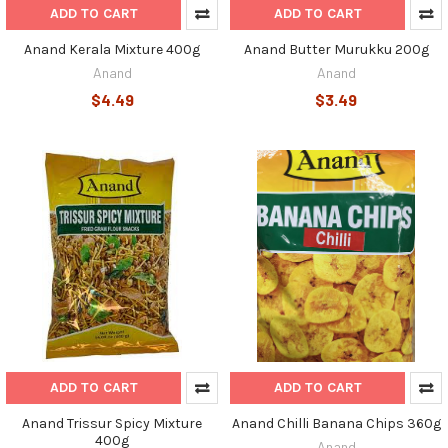
ADD TO CART
ADD TO CART
Anand Kerala Mixture 400g
Anand Butter Murukku 200g
Anand
Anand
$4.49
$3.49
ADD TO CART
ADD TO CART
Anand Trissur Spicy Mixture
Anand Chilli Banana Chips 360g
400g
Anand