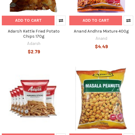
ADD TO CART
ADD TO CART
Adarsh Kettle Fried Potato
Anand Andhra Mixture 400g
Chips 170g
Anand
Adarsh
$4.49
$2.79