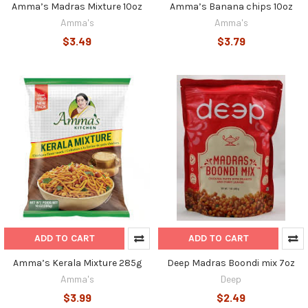
Amma’s Madras Mixture 10oz
Amma’s Banana chips 10oz
Amma's
Amma's
$3.49
$3.79
ADD TO CART
ADD TO CART
Amma’s Kerala Mixture 285g
Deep Madras Boondi mix 7oz
Amma's
Deep
$3.99
$2.49