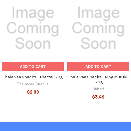
Related
Products
ADD TO CART
ADD TO CART
Thalaivaa Snacks - Thattai 170g
Thalaivaa Snacks - Ring Muruku
170g
Thalaivaa Snacks
United
$2.99
$3.49