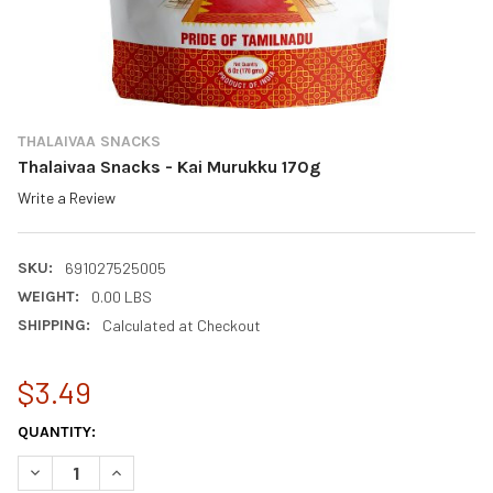
THALAIVAA SNACKS
Thalaivaa Snacks - Kai Murukku 170g
Write a Review
SKU:
691027525005
WEIGHT:
0.00 LBS
SHIPPING:
Calculated at Checkout
$3.49
CURRENT
QUANTITY:
STOCK:
DECREASE QUANTITY OF THALAIVAA SNACKS - KAI MURUKKU 1
INCREASE QUANTITY OF THALAIVAA SNACKS - KAI 