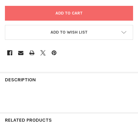
ADD TO WISH LIST
FREQUENTLY
BOUGHT
DESCRIPTION
TOGETHER:
SELECT
ALL
RELATED PRODUCTS
ADD
SELECTED
TO CART