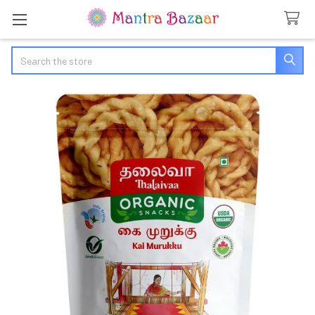
Search