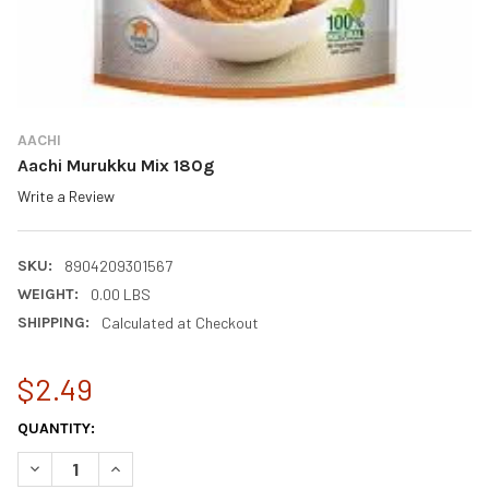
AACHI
Aachi Murukku Mix 180g
Write a Review
SKU:
8904209301567
WEIGHT:
0.00 LBS
SHIPPING:
Calculated at Checkout
$2.49
CURRENT
QUANTITY:
STOCK:
DECREASE QUANTITY OF AACHI MURUKKU MIX 180G
INCREASE QUANTITY OF AACHI MURUKKU MIX 180G