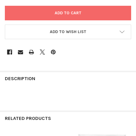
ADD TO WISH LIST
FREQUENTLY
BOUGHT
DESCRIPTION
TOGETHER:
SELECT
ALL
RELATED PRODUCTS
ADD
SELECTED
TO CART