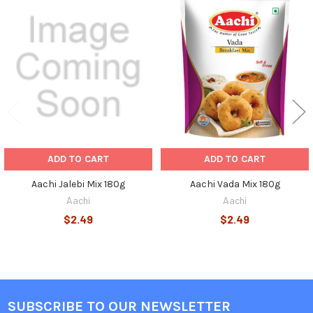
Related
Products
ADD TO CART
ADD TO CART
Aachi Jalebi Mix 180g
Aachi Vada Mix 180g
Aachi
Aachi
$2.49
$2.49
SUBSCRIBE TO OUR NEWSLETTER
Footer