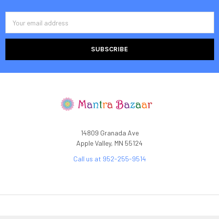
Email
Address
14809 Granada Ave
Apple Valley, MN 55124
Call us at 952-255-9514