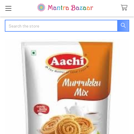
Search