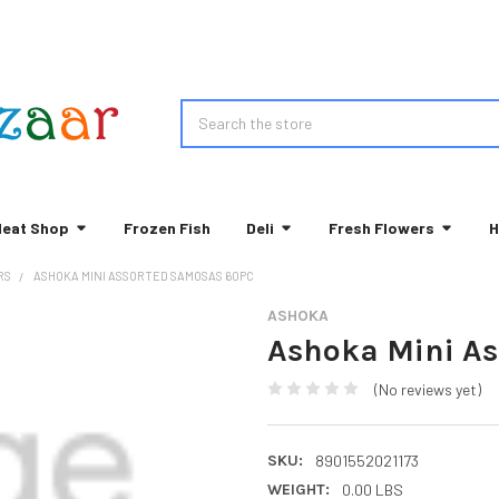
Search
eat Shop
Frozen Fish
Deli
Fresh Flowers
H
RS
ASHOKA MINI ASSORTED SAMOSAS 60PC
ASHOKA
Ashoka Mini A
(No reviews yet)
SKU:
8901552021173
WEIGHT:
0.00 LBS