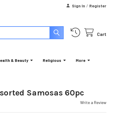
Sign In
/
Register
Cart
ealth & Beauty
Religious
More
ssorted Samosas 60pc
Write a Review