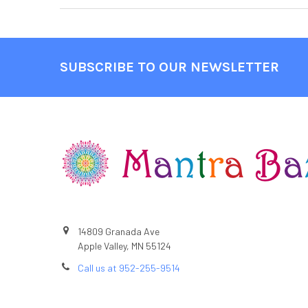
SUBSCRIBE TO OUR NEWSLETTER
Footer
14809 Granada Ave
Apple Valley, MN 55124
Call us at 952-255-9514