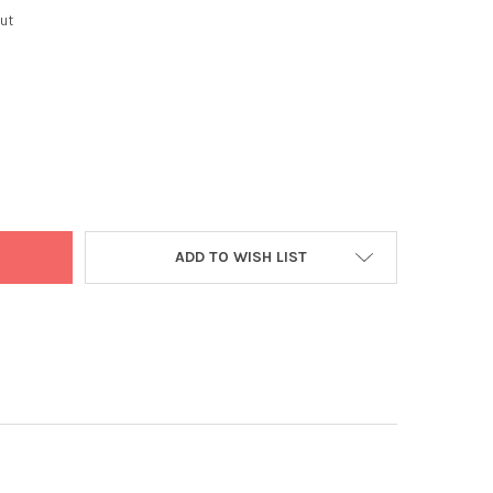
ut
OKA MINI ASSORTED SAMOSAS 60PC
TY OF ASHOKA MINI ASSORTED SAMOSAS 60PC
ADD TO WISH LIST