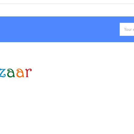
Email
Addres