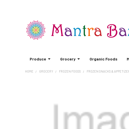
Produce
Grocery
Organic Foods
M
HOME
GROCERY
FROZEN FOODS
FROZEN SNACKS & APPETIZE
FREQUENTLY
BOUGHT
TOGETHER:
SELECT
ALL
ADD