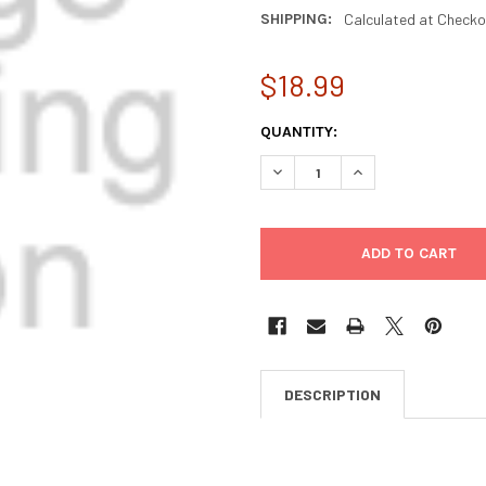
SHIPPING:
Calculated at Checko
$18.99
CURRENT
QUANTITY:
STOCK:
DECREASE QUANTITY OF ASH
INCREASE QUANTI
DESCRIPTION