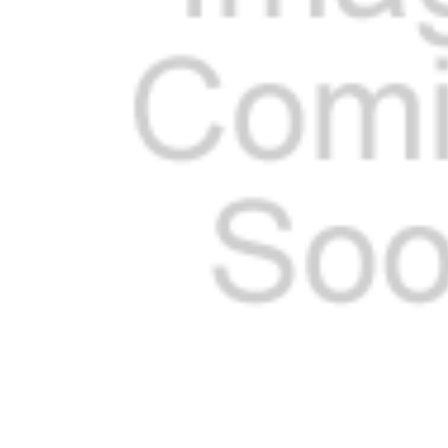
SELECTED
TO CART