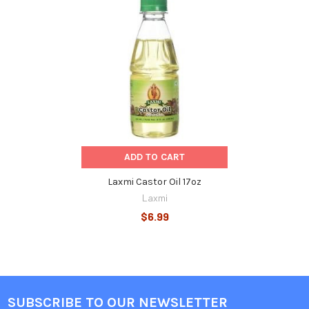
Related
Products
ADD TO CART
Laxmi Castor Oil 17oz
Laxmi
$6.99
SUBSCRIBE TO OUR NEWSLETTER
Footer