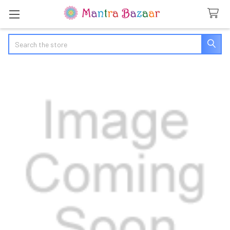
Search