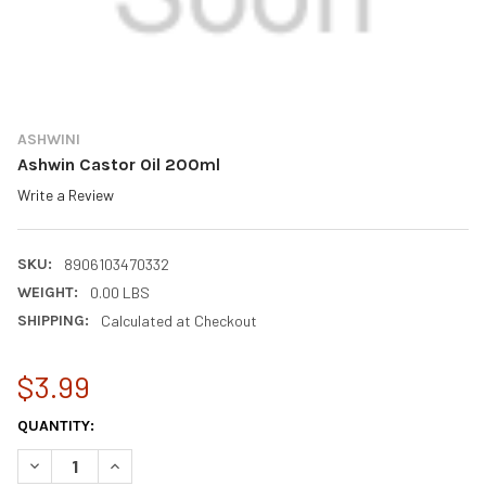
ASHWINI
Ashwin Castor Oil 200ml
Write a Review
SKU:
8906103470332
WEIGHT:
0.00 LBS
SHIPPING:
Calculated at Checkout
$3.99
CURRENT
QUANTITY:
STOCK:
DECREASE QUANTITY OF ASHWIN CASTOR OIL 200ML
INCREASE QUANTITY OF ASHWIN CASTOR OIL 200ML