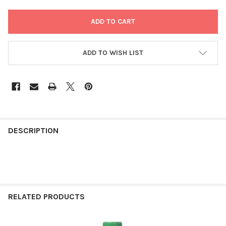
ADD TO WISH LIST
FREQUENTLY
BOUGHT
DESCRIPTION
TOGETHER:
SELECT
ALL
RELATED PRODUCTS
ADD
SELECTED
TO CART