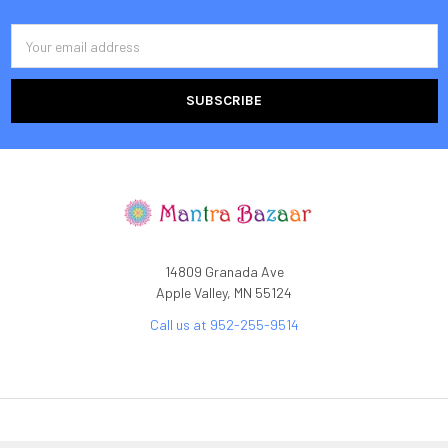
Email
Address
14809 Granada Ave
Apple Valley, MN 55124
Call us at 952-255-9514