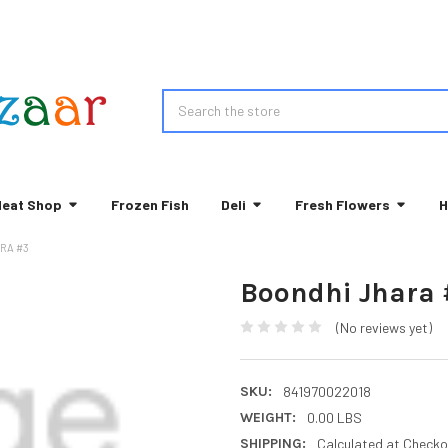
Search
eat Shop
Frozen Fish
Deli
Fresh Flowers
H
RA #3
Boondhi Jhara
(No reviews yet)
SKU:
841970022018
WEIGHT:
0.00 LBS
SHIPPING:
Calculated at Checko