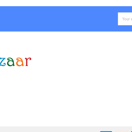
Email
Addres