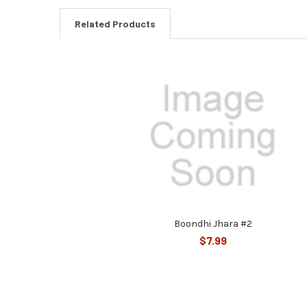
Related Products
Related
Products
Boondhi Jhara #2
$7.99