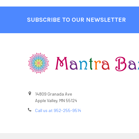
SUBSCRIBE TO OUR NEWSLETTER
Footer
14809 Granada Ave
Apple Valley, MN 55124
Call us at 952-255-9514