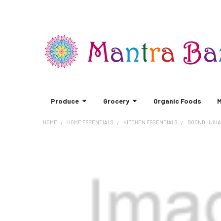
Produce
Grocery
Organic Foods
M
HOME
HOME ESSENTIALS
KITCHEN ESSENTIALS
BOONDHI JHA
FREQUENTLY
BOUGHT
TOGETHER:
SELECT
ALL
ADD