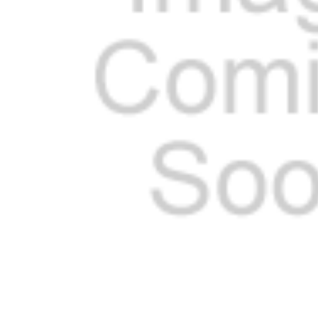
SELECTED
TO CART