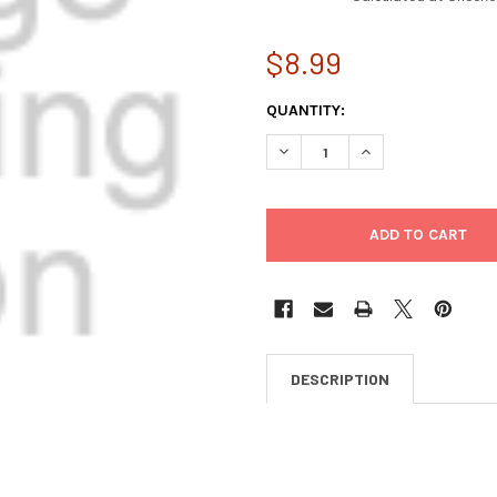
$8.99
CURRENT
QUANTITY:
STOCK:
DECREASE QUANTITY OF BOON
INCREASE QUANTI
DESCRIPTION