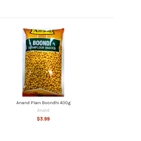
Anand Plain Boondhi 400g
Anand
$3.99