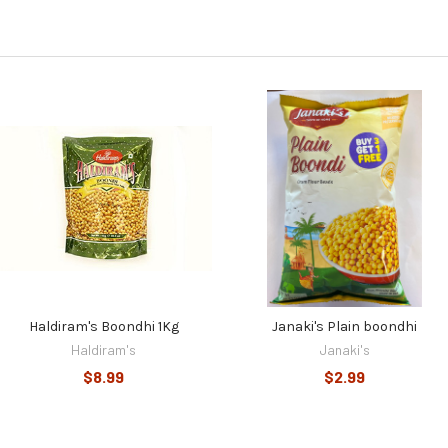
Haldiram's Boondhi 1Kg
Janaki's Plain boondhi
Haldiram's
Janaki's
$8.99
$2.99