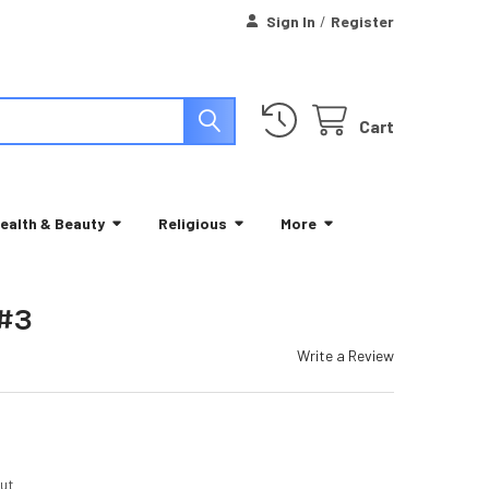
Sign In
/
Register
Cart
ealth & Beauty
Religious
More
 #3
Write a Review
ut