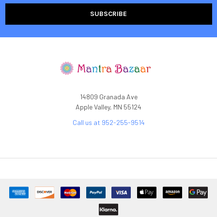
14809 Granada Ave
Apple Valley, MN 55124
Call us at 952-255-9514