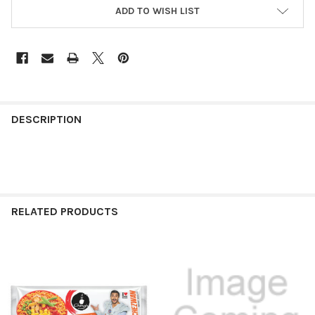
ADD TO WISH LIST
FREQUENTLY
BOUGHT
DESCRIPTION
TOGETHER:
SELECT
ALL
RELATED PRODUCTS
ADD
SELECTED
TO CART
Related
Products