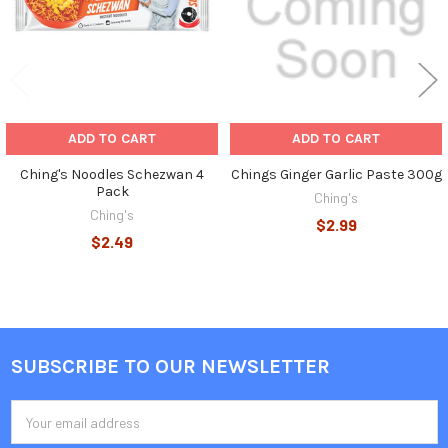
ADD TO CART
ADD TO CART
Ching's Noodles Schezwan 4
Chings Ginger Garlic Paste 300g
Pack
Ching's
Ching's
$2.99
$2.49
SUBSCRIBE TO OUR NEWSLETTER
Footer
Email
Address