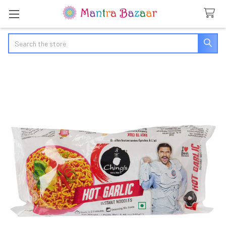
Search