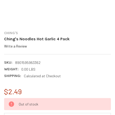
CHING'S
Ching's Noodles Hot Garlic 4 Pack
Write a Review
SKU:
8901595963362
WEIGHT:
0.00 LBS
SHIPPING:
Calculated at Checkout
$2.49
CURRENT
Out of stock
STOCK: