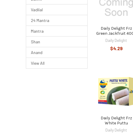
Vadilal
24 Mantra
Daily Delight Frz
Mantra
Green Jackfruit 40
Daily Delight
Shan
$4.29
Anand
View All
Daily Delight Frz
White Puttu
Daily Delight