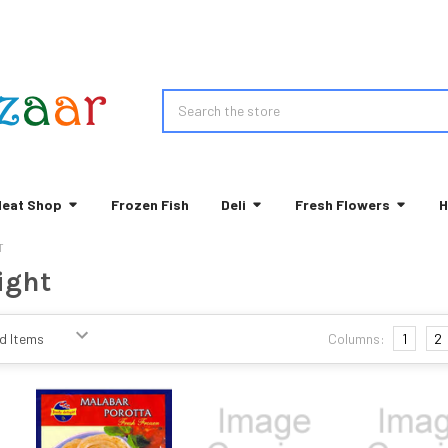
Search
eat Shop
Frozen Fish
Deli
Fresh Flowers
H
T
ight
Columns:
1
2