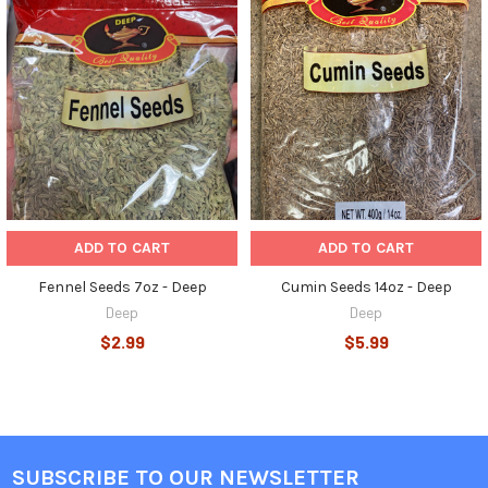
Related
Products
ADD TO CART
ADD TO CART
Fennel Seeds 7oz - Deep
Cumin Seeds 14oz - Deep
Deep
Deep
$2.99
$5.99
SUBSCRIBE TO OUR NEWSLETTER
Footer