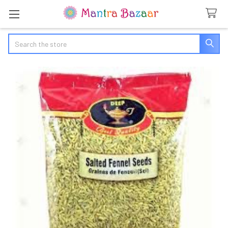
Search