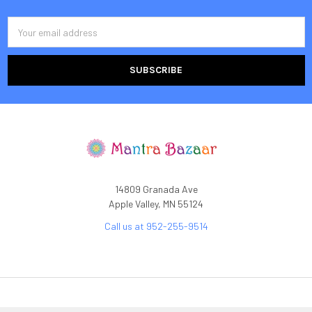
Email
Address
14809 Granada Ave
Apple Valley, MN 55124
Call us at 952-255-9514