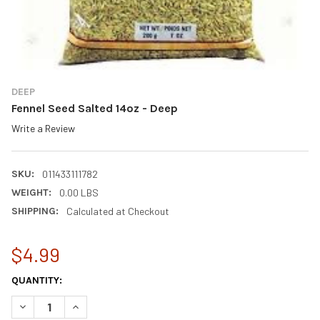
DEEP
Fennel Seed Salted 14oz - Deep
Write a Review
SKU:
011433111782
WEIGHT:
0.00 LBS
SHIPPING:
Calculated at Checkout
$4.99
CURRENT
QUANTITY:
STOCK:
DECREASE QUANTITY OF FENNEL SEED SALTED 14OZ - DEEP
INCREASE QUANTITY OF FENNEL SEED SALTED 14OZ -