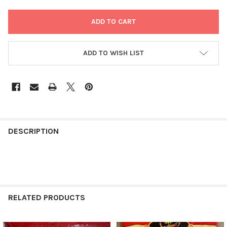
ADD TO WISH LIST
FREQUENTLY
BOUGHT
DESCRIPTION
TOGETHER:
SELECT
ALL
RELATED PRODUCTS
ADD
SELECTED
TO CART