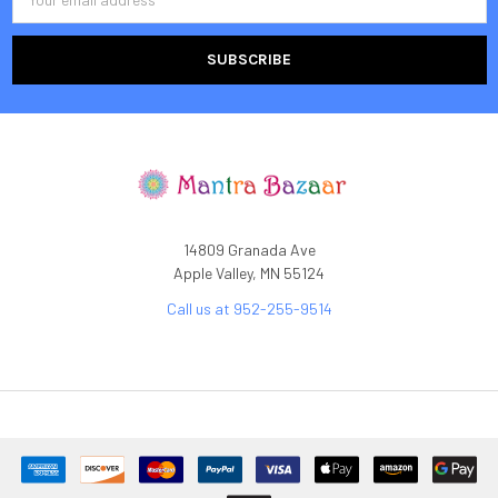
Address
14809 Granada Ave
Apple Valley, MN 55124
Call us at 952-255-9514