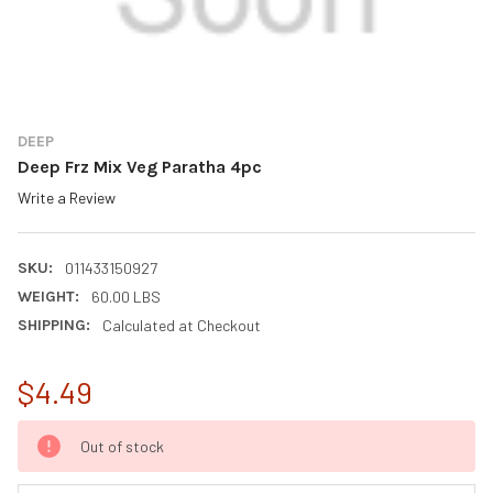
DEEP
Deep Frz Mix Veg Paratha 4pc
Write a Review
SKU:
011433150927
WEIGHT:
60.00 LBS
SHIPPING:
Calculated at Checkout
$4.49
CURRENT
Out of stock
STOCK: