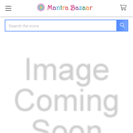
Search