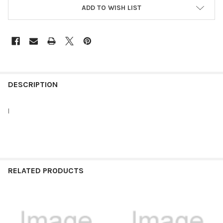
ADD TO WISH LIST
FREQUENTLY
BOUGHT
DESCRIPTION
TOGETHER:
I
SELECT
ALL
ADD
SELECTED
RELATED PRODUCTS
TO CART
Related