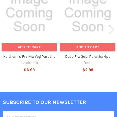
Products
ADD TO CART
ADD TO CART
Haldiram's Frz Mix Veg Paratha
Deep Frz Gobi Paratha 4pc
Haldiram's
Deep
$4.99
$2.99
SUBSCRIBE TO OUR NEWSLETTER
Footer
Email