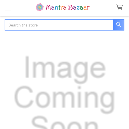
Search