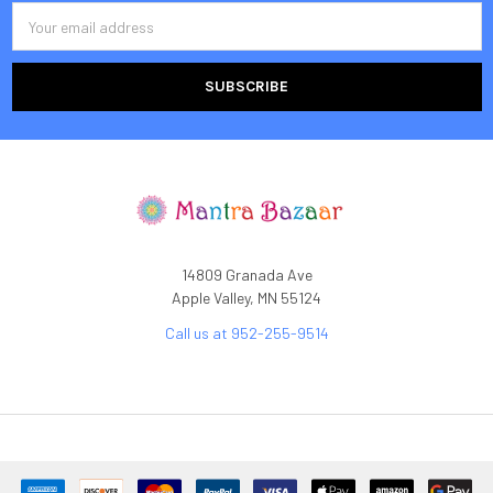
Email
Address
14809 Granada Ave
Apple Valley, MN 55124
Call us at 952-255-9514