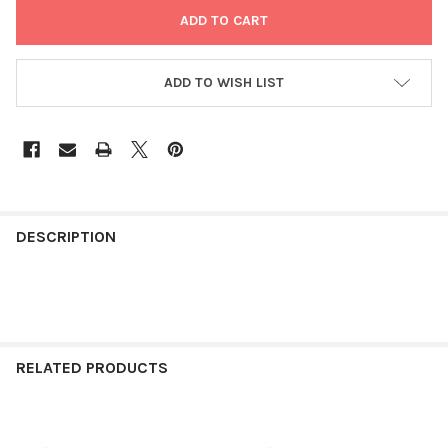
ADD TO WISH LIST
FREQUENTLY
BOUGHT
DESCRIPTION
TOGETHER:
SELECT
ALL
RELATED PRODUCTS
ADD
SELECTED
TO CART