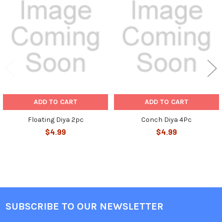
Related
Products
ADD TO CART
ADD TO CART
Floating Diya 2pc
Conch Diya 4Pc
$4.99
$4.99
SUBSCRIBE TO OUR NEWSLETTER
Footer