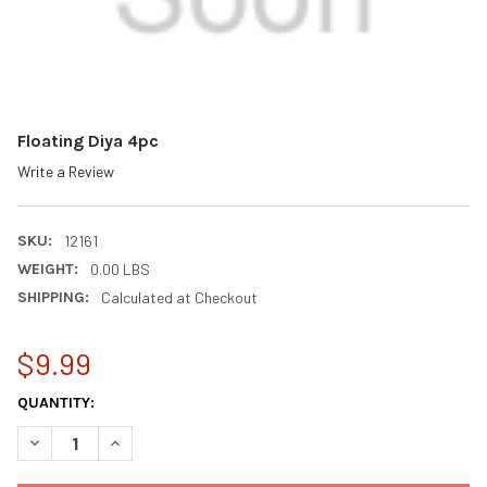
Floating Diya 4pc
Write a Review
SKU:
12161
WEIGHT:
0.00 LBS
SHIPPING:
Calculated at Checkout
$9.99
CURRENT
QUANTITY:
STOCK:
DECREASE QUANTITY OF FLOATING DIYA 4PC
INCREASE QUANTITY OF FLOATING DIYA 4PC