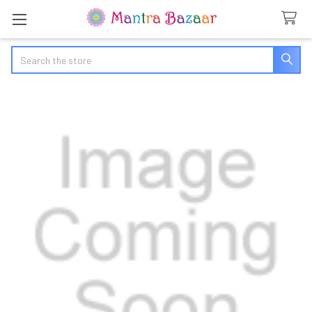
Search