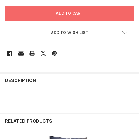
ADD TO WISH LIST
FREQUENTLY
BOUGHT
DESCRIPTION
TOGETHER:
SELECT
ALL
RELATED PRODUCTS
ADD
SELECTED
TO CART