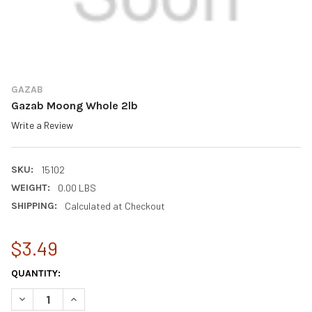
GAZAB
Gazab Moong Whole 2lb
Write a Review
SKU:
15102
WEIGHT:
0.00 LBS
SHIPPING:
Calculated at Checkout
$3.49
CURRENT
QUANTITY:
STOCK:
DECREASE QUANTITY OF GAZAB MOONG WHOLE 2LB
INCREASE QUANTITY OF GAZAB MOONG WHOLE 2LB