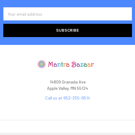
Email
Address
14809 Granada Ave
Apple Valley, MN 55124
Call us at 952-255-9514