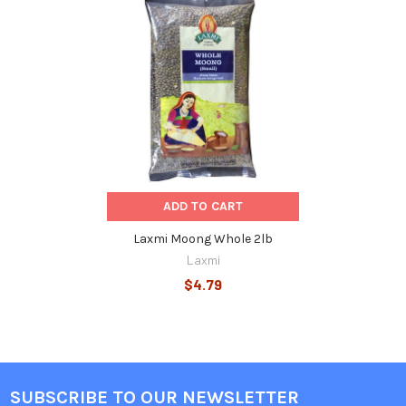
Related
Products
ADD TO CART
Laxmi Moong Whole 2lb
Laxmi
$4.79
SUBSCRIBE TO OUR NEWSLETTER
Footer