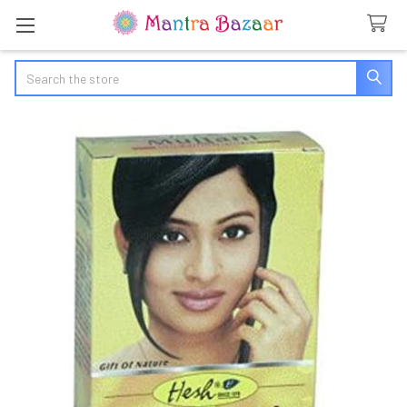
Search