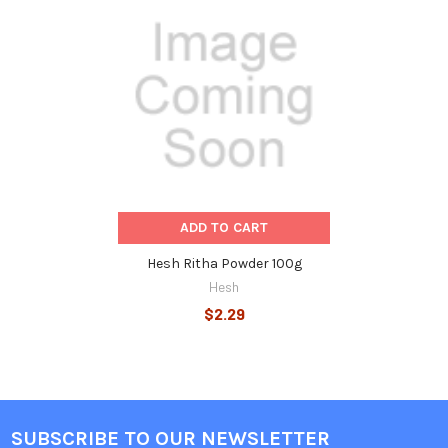
Related
Products
ADD TO CART
Hesh Ritha Powder 100g
Hesh
$2.29
SUBSCRIBE TO OUR NEWSLETTER
Footer