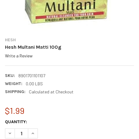
HESH
Hesh Multani Matti 100g
Write a Review
SKU:
8901701101107
WEIGHT:
0.00 LBS
SHIPPING:
Calculated at Checkout
$1.99
CURRENT
QUANTITY:
STOCK:
DECREASE QUANTITY OF HESH MULTANI MATTI 100G
INCREASE QUANTITY OF HESH MULTANI MATTI 100G