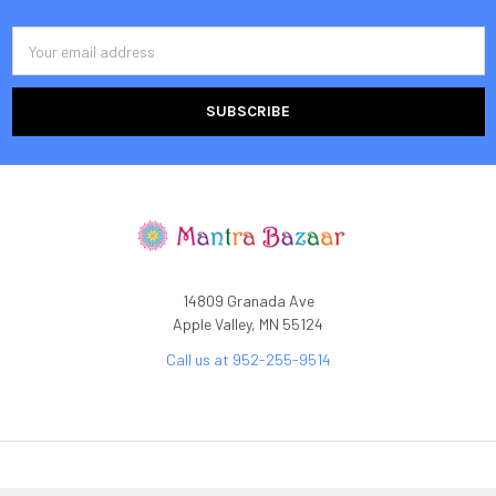
Email
Address
14809 Granada Ave
Apple Valley, MN 55124
Call us at 952-255-9514