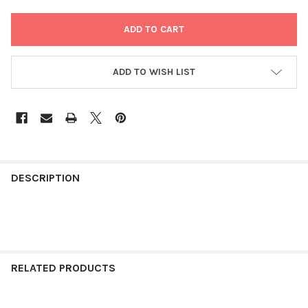
ADD TO WISH LIST
FREQUENTLY
BOUGHT
DESCRIPTION
TOGETHER:
SELECT
ALL
RELATED PRODUCTS
ADD
SELECTED
TO CART