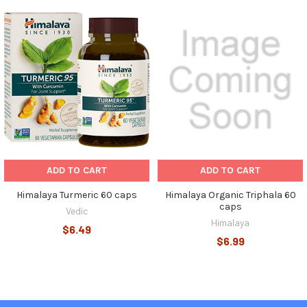
Related
Products
ADD TO CART
ADD TO CART
Himalaya Turmeric 60 caps
Himalaya Organic Triphala 60
caps
Vedic
Himalaya
$6.49
$6.99