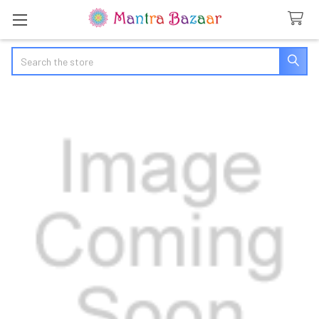
Search