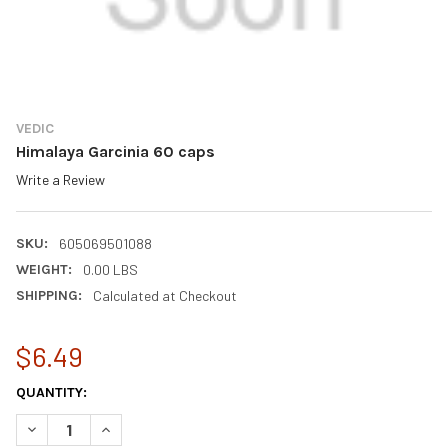
VEDIC
Himalaya Garcinia 60 caps
Write a Review
SKU:
605069501088
WEIGHT:
0.00 LBS
SHIPPING:
Calculated at Checkout
$6.49
CURRENT
QUANTITY:
STOCK:
DECREASE QUANTITY OF HIMALAYA GARCINIA 60 CAPS
INCREASE QUANTITY OF HIMALAYA GARCINIA 60 CAP