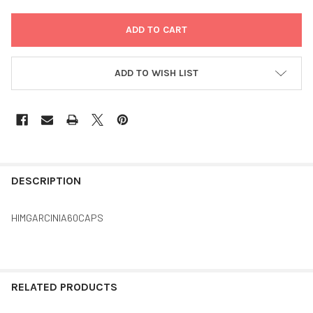
ADD TO WISH LIST
FREQUENTLY
BOUGHT
DESCRIPTION
TOGETHER:
HIMGARCINIA60CAPS
SELECT
ALL
ADD
RELATED PRODUCTS
SELECTED
TO CART