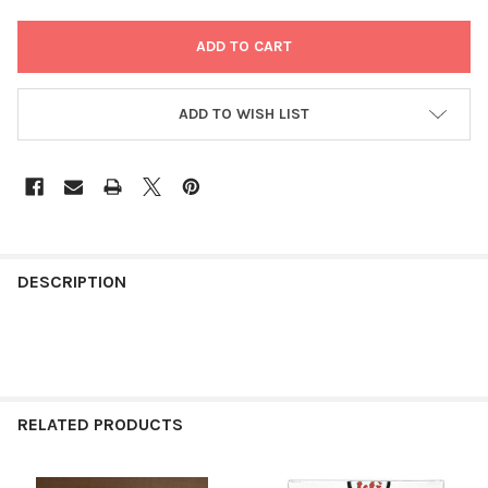
ADD TO WISH LIST
FREQUENTLY
BOUGHT
DESCRIPTION
TOGETHER:
SELECT
ALL
RELATED PRODUCTS
ADD
SELECTED
TO CART