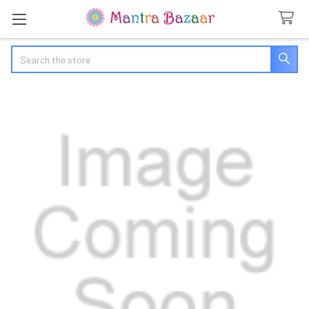
Search