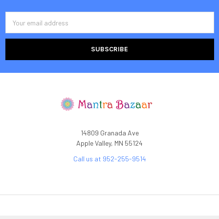
Email
Address
14809 Granada Ave
Apple Valley, MN 55124
Call us at 952-255-9514