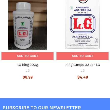
Related
Products
ADD TO CART
ADD TO CART
LG Hing 200g
Hing Lumps 3.5oz - LG
LG
LG
$8.99
$4.49
SUBSCRIBE TO OUR NEWSLETTER
Footer