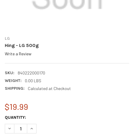
LG
Hing - LG 500g
Write a Review
SKU:
840222000170
WEIGHT:
0.00 LBS
SHIPPING:
Calculated at Checkout
$19.99
CURRENT
QUANTITY:
STOCK:
DECREASE QUANTITY OF HING - LG 500G
INCREASE QUANTITY OF HING - LG 500G