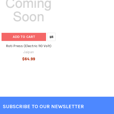
ADD TO CART
Roti Press (Electric 110 Volt)
Jaipan
$64.99
SUBSCRIBE TO OUR NEWSLETTER
Footer