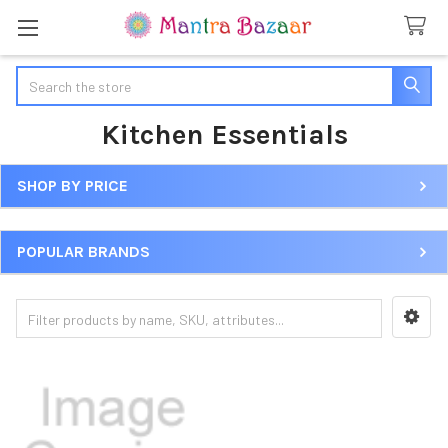
Search
Kitchen Essentials
SHOP BY PRICE
Sidebar
POPULAR BRANDS