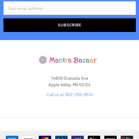
Email
Address
14809 Granada Ave
Apple Valley, MN 55124
Call us at 952-255-9514