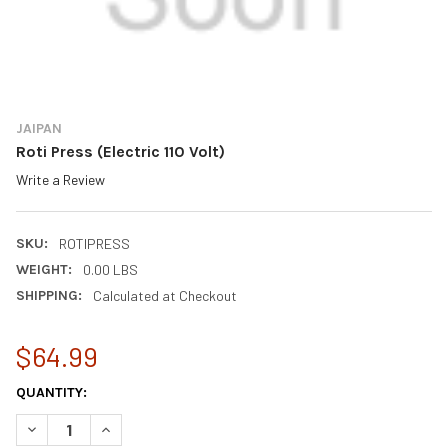
JAIPAN
Roti Press (Electric 110 Volt)
Write a Review
SKU:
ROTIPRESS
WEIGHT:
0.00 LBS
SHIPPING:
Calculated at Checkout
$64.99
CURRENT
QUANTITY:
STOCK:
DECREASE QUANTITY OF ROTI PRESS (ELECTRIC 110 VOLT)
INCREASE QUANTITY OF ROTI PRESS (ELECTRIC 110 V