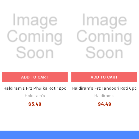
Related
Products
ADD TO CART
ADD TO CART
Haldiram's Frz Phulka Roti 12pc
Haldiram's Frz Tandoori Roti 6pc
Haldiram's
Haldiram's
$3.49
$4.49