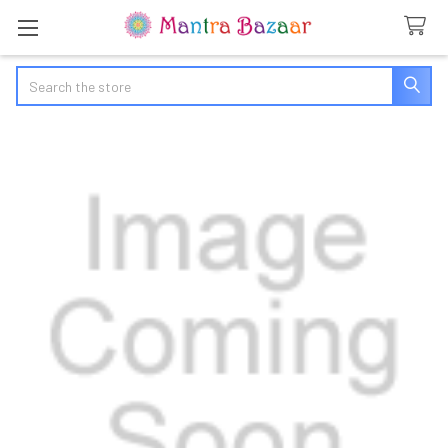
Search