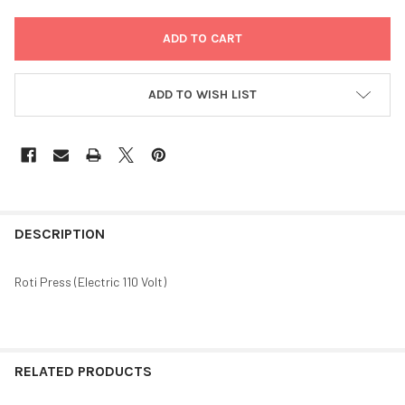
ADD TO WISH LIST
FREQUENTLY
BOUGHT
DESCRIPTION
TOGETHER:
Roti Press (Electric 110 Volt)
SELECT
ALL
ADD
RELATED PRODUCTS
SELECTED
TO CART