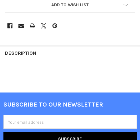
ADD TO WISH LIST
FREQUENTLY
BOUGHT
DESCRIPTION
TOGETHER:
SELECT
ALL
ADD
SUBSCRIBE TO OUR NEWSLETTER
SELECTED
Footer
TO CART
Email
Address