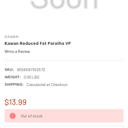
KAWAN
Kawan Reduced Fat Paratha VP
Write a Review
SKU:
9556587102572
WEIGHT:
0.00 LBS
SHIPPING:
Calculated at Checkout
$13.99
CURRENT
Out of stock
STOCK: