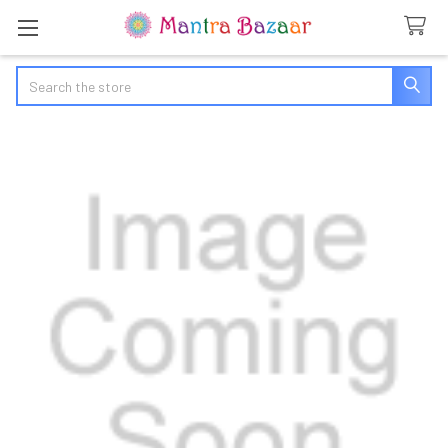
Search