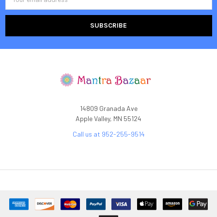
Address
14809 Granada Ave
Apple Valley, MN 55124
Call us at 952-255-9514