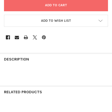
ADD TO WISH LIST
FREQUENTLY
BOUGHT
DESCRIPTION
TOGETHER:
SELECT
ALL
RELATED PRODUCTS
ADD
SELECTED
TO CART