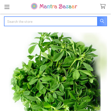
Search