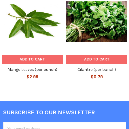
Related
Products
ADD TO CART
ADD TO CART
Mango Leaves (per bunch)
Cilantro (per bunch)
$2.99
$0.79
SUBSCRIBE TO OUR NEWSLETTER
Footer
Email