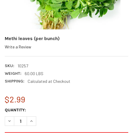
Methi leaves (per bunch)
Write a Review
SKU:
10257
WEIGHT:
60.00 LBS
SHIPPING:
Calculated at Checkout
$2.99
CURRENT
QUANTITY:
STOCK:
DECREASE QUANTITY OF METHI LEAVES (PER BUNCH)
INCREASE QUANTITY OF METHI LEAVES (PER BUNCH)