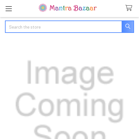
Search