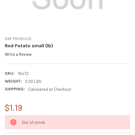
OM PRODUCE
Red Potato small (lb)
Write a Review
SKU:
15472
WEIGHT:
0.00 LBS
SHIPPING:
Calculated at Checkout
$1.19
CURRENT
Out of stock
STOCK: