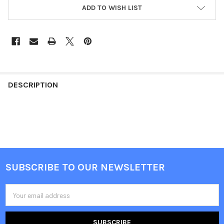
ADD TO WISH LIST
FREQUENTLY
BOUGHT
DESCRIPTION
TOGETHER:
SELECT
ALL
ADD
SUBSCRIBE TO OUR NEWSLETTER
SELECTED
Footer
TO CART
Email
Address