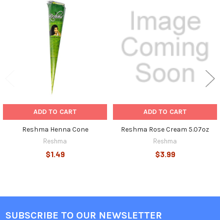
Related
Products
ADD TO CART
ADD TO CART
Reshma Henna Cone
Reshma Rose Cream 5.07oz
Reshma
Reshma
$1.49
$3.99
SUBSCRIBE TO OUR NEWSLETTER
Footer