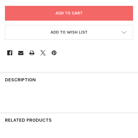
ADD TO WISH LIST
FREQUENTLY
BOUGHT
DESCRIPTION
TOGETHER:
SELECT
ALL
RELATED PRODUCTS
ADD
SELECTED
TO CART