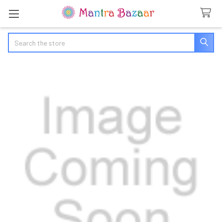
Search