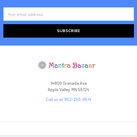
Email
Address
14809 Granada Ave
Apple Valley, MN 55124
Call us at 952-255-9514