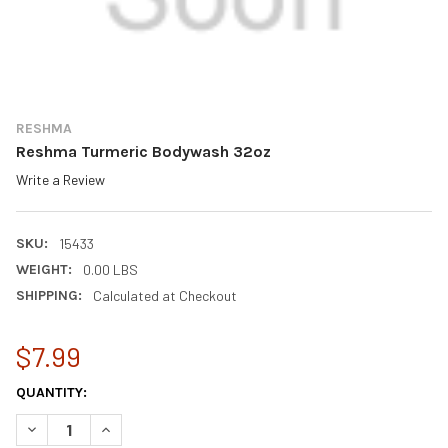
RESHMA
Reshma Turmeric Bodywash 32oz
Write a Review
SKU:
15433
WEIGHT:
0.00 LBS
SHIPPING:
Calculated at Checkout
$7.99
CURRENT
QUANTITY:
STOCK:
DECREASE QUANTITY OF RESHMA TURMERIC BODYWASH 32OZ
INCREASE QUANTITY OF RESHMA TURMERIC BODYW