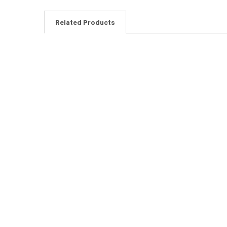
Related Products
Related
Products