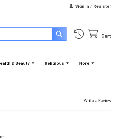
Sign In
/
Register
Cart
ealth & Beauty
Religious
More
)
Write a Review
ut