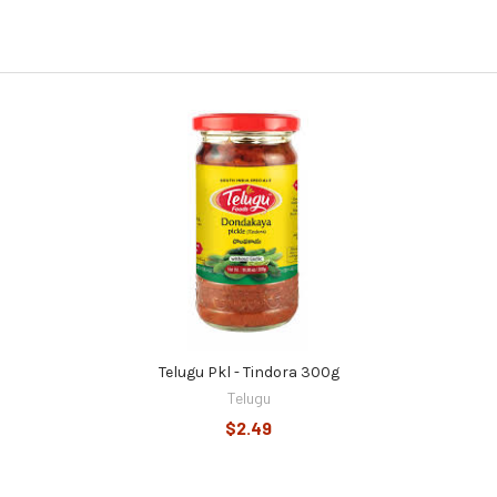
Telugu Pkl - Tindora 300g
Telugu
$2.49