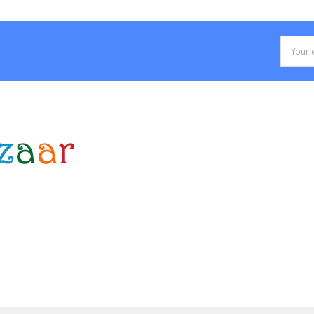
Email
Addres