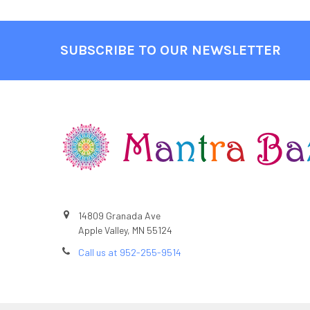
SUBSCRIBE TO OUR NEWSLETTER
Footer
14809 Granada Ave
Apple Valley, MN 55124
Call us at 952-255-9514