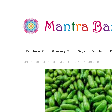
Produce
Grocery
Organic Foods
M
HOME
PRODUCE
FRESH VEGETABLES
TINDORA (PER LB)
FREQUENTLY
BOUGHT
TOGETHER:
SELECT
ALL
ADD