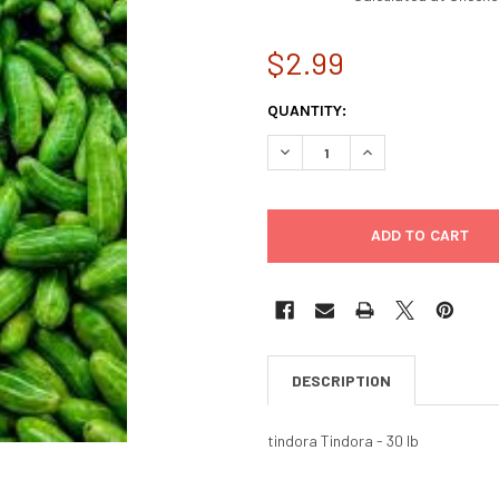
$2.99
CURRENT
QUANTITY:
STOCK:
DECREASE QUANTITY OF TIND
INCREASE QUANTIT
DESCRIPTION
tindora Tindora - 30 lb