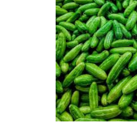
SELECTED
TO CART