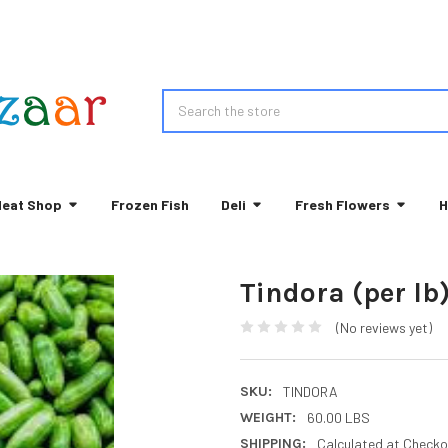
Search
eat Shop
Frozen Fish
Deli
Fresh Flowers
H
Tindora (per lb
(No reviews yet)
SKU:
TINDORA
WEIGHT:
60.00 LBS
SHIPPING:
Calculated at Checko