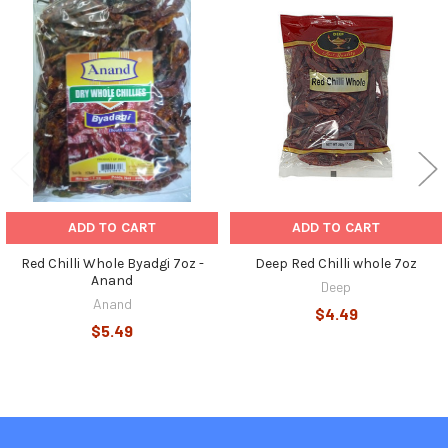
Related
Products
ADD TO CART
ADD TO CART
Red Chilli Whole Byadgi 7oz -
Deep Red Chilli whole 7oz
Anand
Deep
Anand
$4.49
$5.49