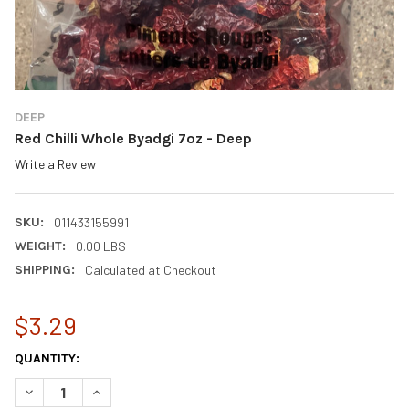
DEEP
Red Chilli Whole Byadgi 7oz - Deep
Write a Review
SKU:
011433155991
WEIGHT:
0.00 LBS
SHIPPING:
Calculated at Checkout
$3.29
CURRENT
QUANTITY:
STOCK:
DECREASE QUANTITY OF RED CHILLI WHOLE BYADGI 7OZ - DEEP
INCREASE QUANTITY OF RED CHILLI WHOLE BYADGI 7