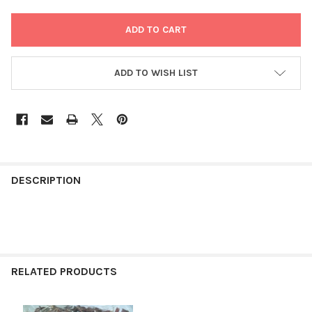
ADD TO WISH LIST
FREQUENTLY
BOUGHT
DESCRIPTION
TOGETHER:
SELECT
ALL
RELATED PRODUCTS
ADD
SELECTED
TO CART