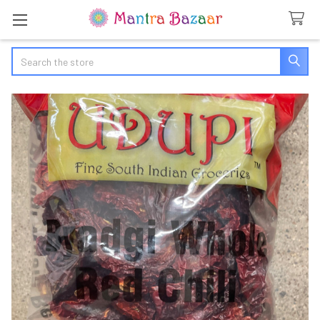
Search