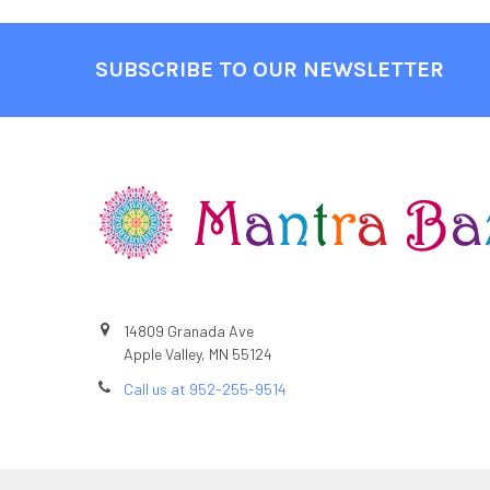
SUBSCRIBE TO OUR NEWSLETTER
Footer
14809 Granada Ave
Apple Valley, MN 55124
Call us at 952-255-9514