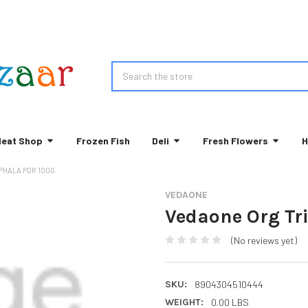
Search
eat Shop
Frozen Fish
Deli
Fresh Flowers
H
PHALA PDR 100G
VEDAONE
Vedaone Org Tr
(No reviews yet)
SKU:
8904304510444
WEIGHT:
0.00 LBS