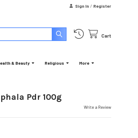
Sign In
/
Register
Cart
ealth & Beauty
Religious
More
iphala Pdr 100g
Write a Review