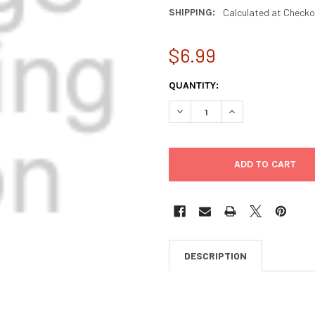
SHIPPING:
Calculated at Checko
$6.99
CURRENT
QUANTITY:
STOCK:
DECREASE QUANTITY OF VEDA
INCREASE QUANTIT
DESCRIPTION