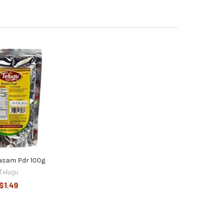
asam Pdr 100g
Telugu
$1.49