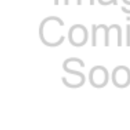
SELECTED
TO CART