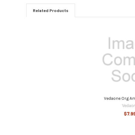
Related Products
Related
Products
Vedaone Org A
Vedao
$7.9