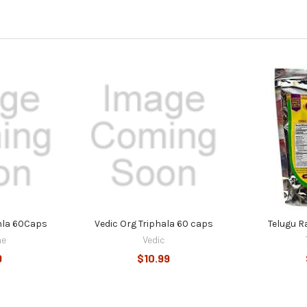
mla 60Caps
Vedic Org Triphala 60 caps
Telugu R
ne
Vedic
9
$10.99