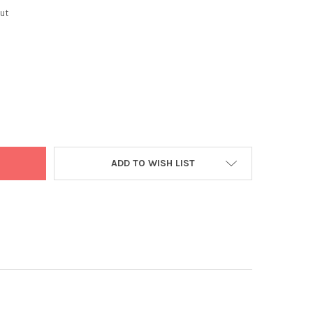
ut
ONE ORG TRIPHALA PDR 100G
Y OF VEDAONE ORG TRIPHALA PDR 100G
ADD TO WISH LIST