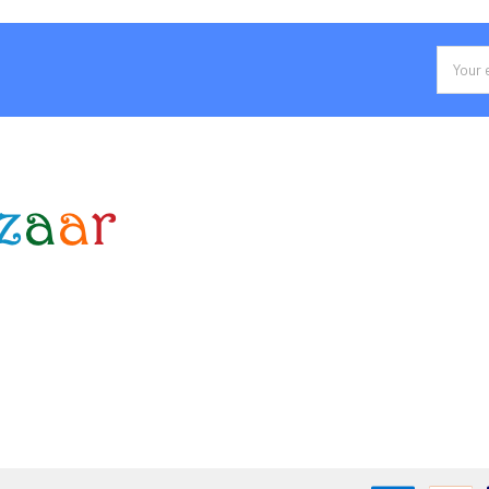
Email
Addres