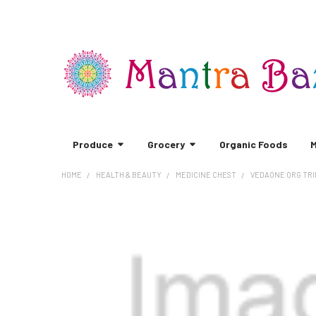
Produce
Grocery
Organic Foods
M
HOME
HEALTH & BEAUTY
MEDICINE CHEST
VEDAONE ORG TRI
FREQUENTLY
BOUGHT
TOGETHER:
SELECT
ALL
ADD