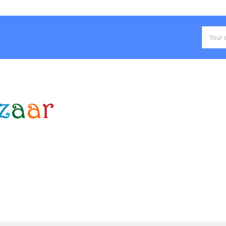
Email
Addres