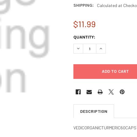
SHIPPING:
Calculated at Checko
$11.99
CURRENT
QUANTITY:
STOCK:
DECREASE QUANTITY OF VEDI
INCREASE QUANTIT
DESCRIPTION
VEDICORGANICTURMERIC60CAPS