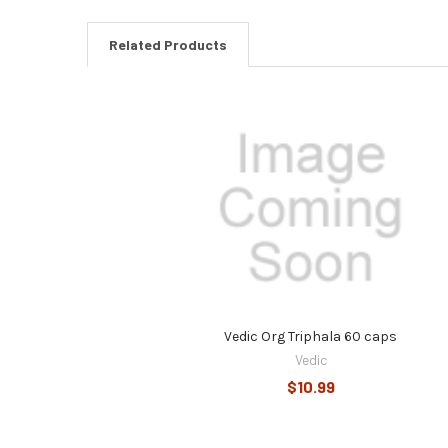
Related Products
Related
Products
Vedic Org Triphala 60 caps
Vedic
$10.99