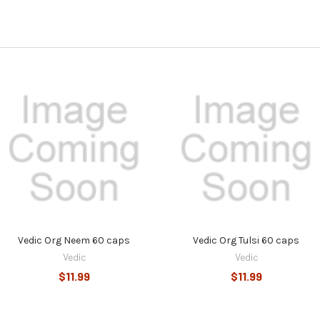
Vedic Org Neem 60 caps
Vedic Org Tulsi 60 caps
Vedic
Vedic
$11.99
$11.99