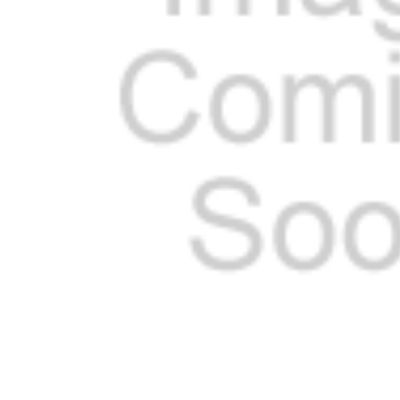
SELECTED
TO CART