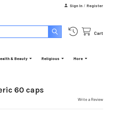
Sign In
/
Register
Cart
ealth & Beauty
Religious
More
eric 60 caps
Write a Review