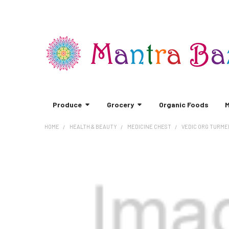
Produce
Grocery
Organic Foods
M
HOME
HEALTH & BEAUTY
MEDICINE CHEST
VEDIC ORG TURMER
FREQUENTLY
BOUGHT
TOGETHER:
SELECT
ALL
ADD