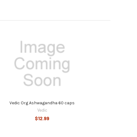
Vedic Org Ashwagandha 60 caps
Vedic
$12.99