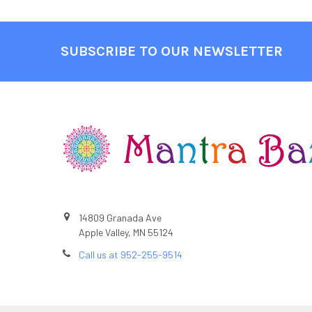
SUBSCRIBE TO OUR NEWSLETTER
Footer
14809 Granada Ave
Apple Valley, MN 55124
Call us at 952-255-9514