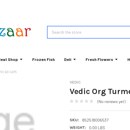
Search
eat Shop
Frozen Fish
Deli
Fresh Flowers
H
IC 60 CAPS
VEDIC
Vedic Org Turm
(No reviews yet)
SKU:
852518006537
WEIGHT:
0.00 LBS