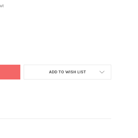
ut
C ORG TURMERIC 60 CAPS
Y OF VEDIC ORG TURMERIC 60 CAPS
ADD TO WISH LIST