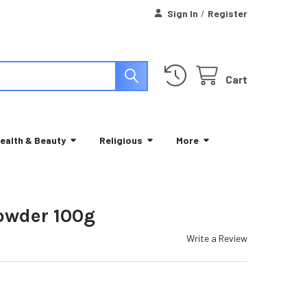
Sign In
/
Register
Cart
ealth & Beauty
Religious
More
owder 100g
Write a Review