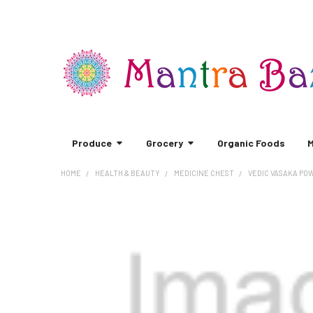
Produce
Grocery
Organic Foods
M
HOME
HEALTH & BEAUTY
MEDICINE CHEST
VEDIC VASAKA PO
FREQUENTLY
BOUGHT
TOGETHER:
SELECT
ALL
ADD