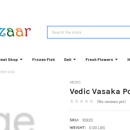
Search
eat Shop
Frozen Fish
Deli
Fresh Flowers
H
WDER 100G
VEDIC
Vedic Vasaka P
(No reviews yet)
SKU:
10920
WEIGHT:
0.00 LBS