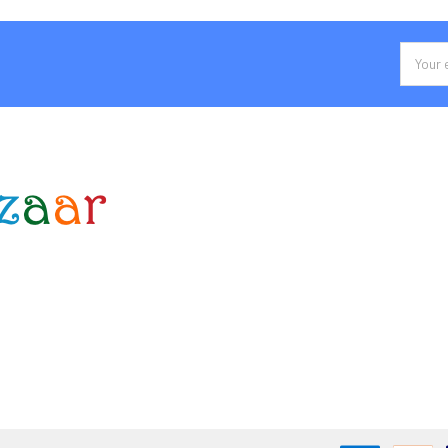
Email
Addres