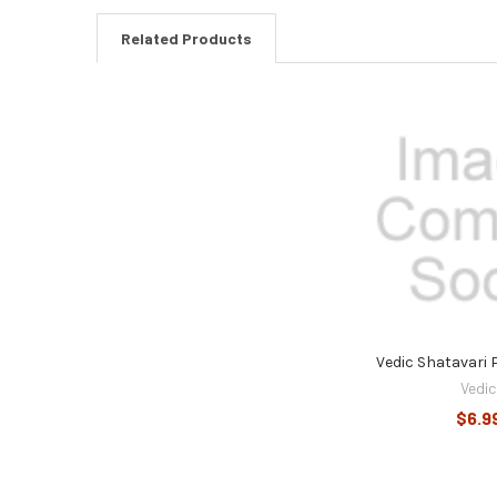
Related Products
Related
Products
Vedic Shatavari
Vedic
$6.9