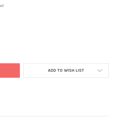
ut
C VASAKA POWDER 100G
Y OF VEDIC VASAKA POWDER 100G
ADD TO WISH LIST