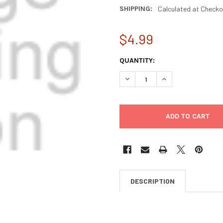
SHIPPING:
Calculated at Checko
$4.99
CURRENT
QUANTITY:
STOCK:
DECREASE QUANTITY OF VEDI
INCREASE QUANTIT
DESCRIPTION