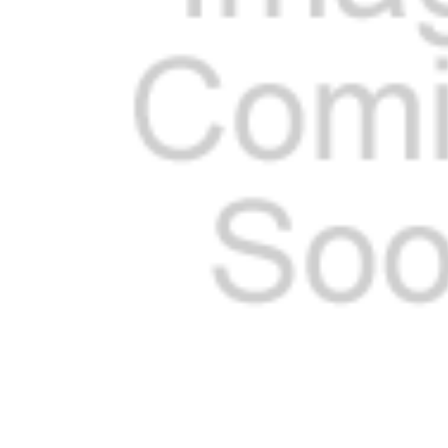
SELECTED
TO CART