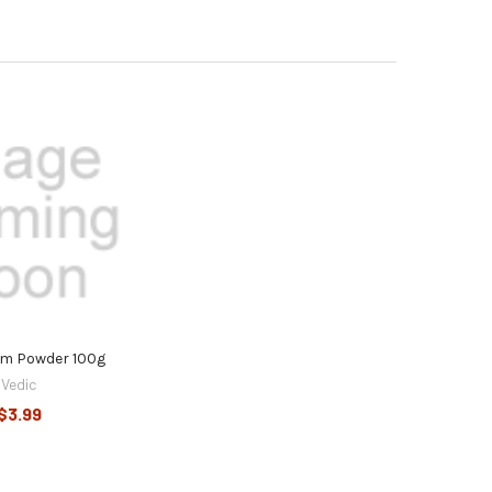
em Powder 100g
Vedic
$3.99