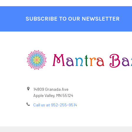
SUBSCRIBE TO OUR NEWSLETTER
Footer
14809 Granada Ave
Apple Valley, MN 55124
Call us at 952-255-9514