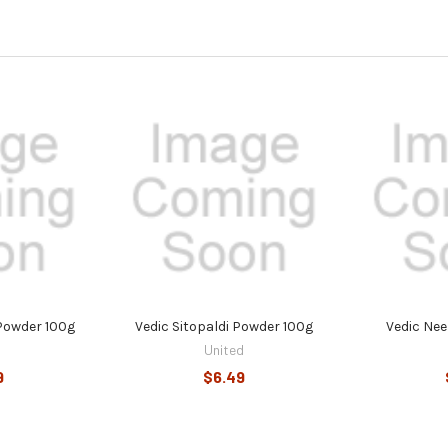
 Powder 100g
Vedic Sitopaldi Powder 100g
Vedic Ne
United
9
$6.49