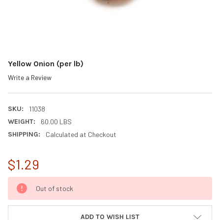
Yellow Onion (per lb)
Write a Review
SKU:
11038
WEIGHT:
60.00 LBS
SHIPPING:
Calculated at Checkout
$1.29
CURRENT
Out of stock
STOCK:
ADD TO WISH LIST