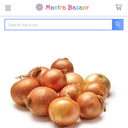
Search