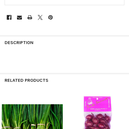
FREQUENTLY
BOUGHT
DESCRIPTION
TOGETHER:
SELECT
ALL
RELATED PRODUCTS
ADD
SELECTED
TO CART
Related
Products