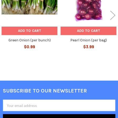
ADD TO CART
ADD TO CART
Green Onion (per bunch)
Pearl Onion (per bag)
$0.99
$3.99
SUBSCRIBE TO OUR NEWSLETTER
Footer
Email
Address