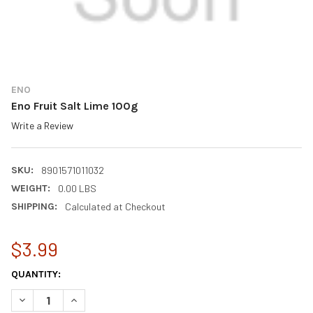
ENO
Eno Fruit Salt Lime 100g
Write a Review
SKU:
8901571011032
WEIGHT:
0.00 LBS
SHIPPING:
Calculated at Checkout
$3.99
CURRENT
QUANTITY:
STOCK:
DECREASE QUANTITY OF ENO FRUIT SALT LIME 100G
INCREASE QUANTITY OF ENO FRUIT SALT LIME 100G