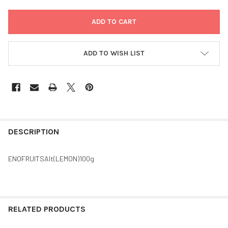
ADD TO WISH LIST
FREQUENTLY
BOUGHT
DESCRIPTION
TOGETHER:
ENOFRUITSAlt(LEMON)100g
SELECT
ALL
ADD
RELATED PRODUCTS
SELECTED
TO CART