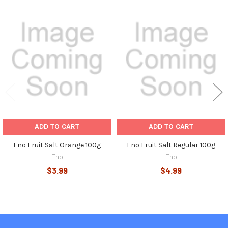
Related
Products
ADD TO CART
ADD TO CART
Eno Fruit Salt Orange 100g
Eno Fruit Salt Regular 100g
Eno
Eno
$3.99
$4.99