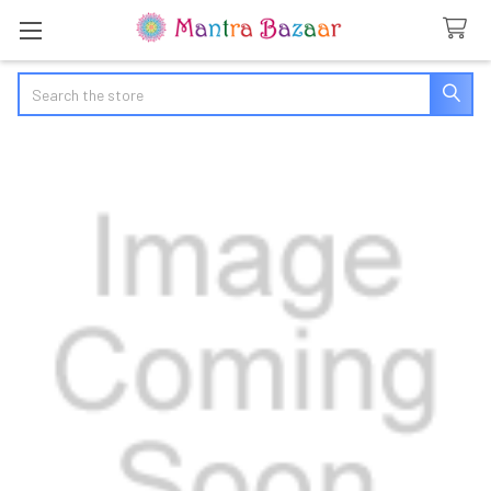
Search