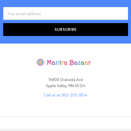
Email
Address
14809 Granada Ave
Apple Valley, MN 55124
Call us at 952-255-9514