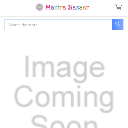
Search