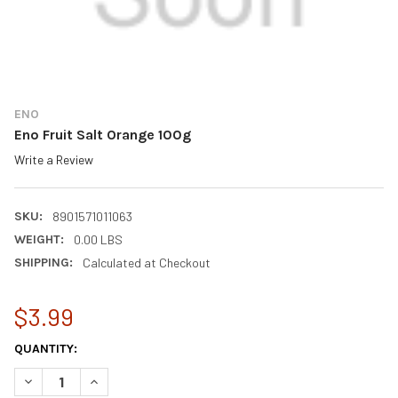
ENO
Eno Fruit Salt Orange 100g
Write a Review
SKU:
8901571011063
WEIGHT:
0.00 LBS
SHIPPING:
Calculated at Checkout
$3.99
CURRENT
QUANTITY:
STOCK:
DECREASE QUANTITY OF ENO FRUIT SALT ORANGE 100G
INCREASE QUANTITY OF ENO FRUIT SALT ORANGE 10