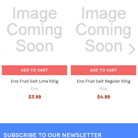
Related
Products
ADD TO CART
ADD TO CART
Eno Fruit Salt Lime 100g
Eno Fruit Salt Regular 100g
Eno
Eno
$3.99
$4.99
SUBSCRIBE TO OUR NEWSLETTER
Footer