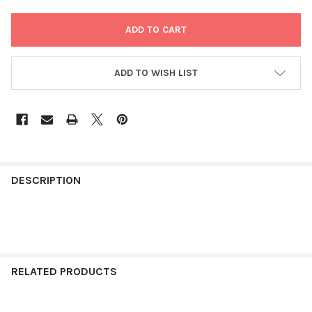
ADD TO WISH LIST
FREQUENTLY
BOUGHT
DESCRIPTION
TOGETHER:
SELECT
ALL
RELATED PRODUCTS
ADD
SELECTED
TO CART