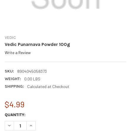
VEDIC
Vedic Punarnava Powder 100g
Write a Review
SKU:
8904045058373
WEIGHT:
0.00 LBS
SHIPPING:
Calculated at Checkout
$4.99
CURRENT
QUANTITY:
STOCK:
DECREASE QUANTITY OF VEDIC PUNARNAVA POWDER 100G
INCREASE QUANTITY OF VEDIC PUNARNAVA POWDER