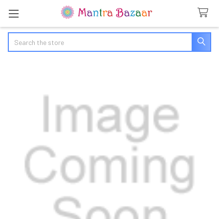
Search