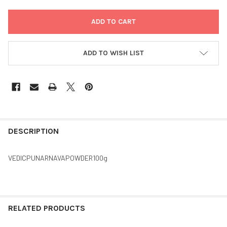
ADD TO WISH LIST
FREQUENTLY
BOUGHT
DESCRIPTION
TOGETHER:
VEDICPUNARNAVAPOWDER100g
SELECT
ALL
ADD
RELATED PRODUCTS
SELECTED
TO CART