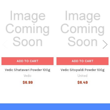
Related
Products
ADD TO CART
ADD TO CART
Vedic Shatavari Powder 100g
Vedic Sitopaldi Powder 100g
Vedic
United
$6.99
$6.49